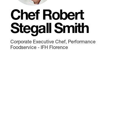
Chef Robert
Stegall Smith
Corporate Executive Chef, Performance
Foodservice - IFH Florence