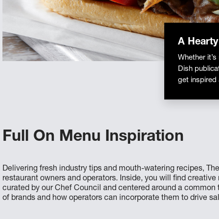
A Hearty
Whether it’s
Dish publica
get inspired
Full On Menu Inspiration
Delivering fresh industry tips and mouth-watering recipes, The
restaurant owners and operators. Inside, you will find creativ
curated by our Chef Council and centered around a common th
of brands and how operators can incorporate them to drive sa