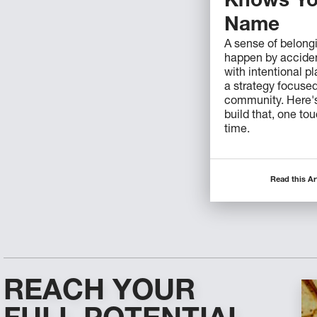
Knows Yo
Name
A sense of belong
happen by acciden
with intentional p
a strategy focuse
community. Here'
build that, one to
time.
Read this Ar
REACH YOUR