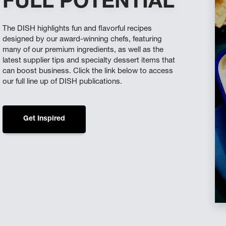
FULL POTENTIAL
The DISH highlights fun and flavorful recipes
designed by our award-winning chefs, featuring
many of our premium ingredients, as well as the
latest supplier tips and specialty dessert items that
can boost business. Click the link below to access
our full line up of DISH publications.
Get Inspired