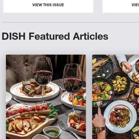
VIEW THIS ISSUE
VIE
DISH Featured Articles