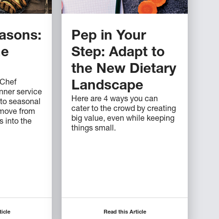
easons:
Pep in Your
he
Step: Adapt to
the New Dietary
 Chef
Landscape
nner service
Here are 4 ways you can
 to seasonal
cater to the crowd by creating
 move from
big value, even while keeping
 into the
things small.
ticle
Read this Article