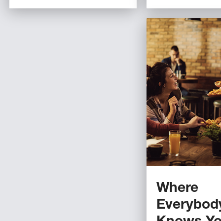
Where
Everybod