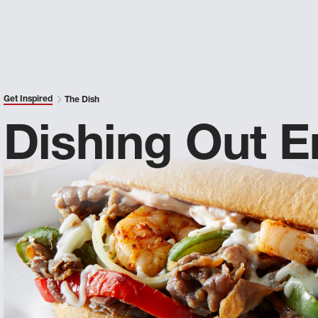
Get Inspired
The Dish
Dishing Out E