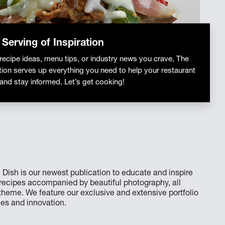
 Serving of Inspiration
 recipe ideas, menu tips, or industry news you crave, The
tion serves up everything you need to help your restaurant
 and stay informed. Let’s get cooking!
 Dish is our newest publication to educate and inspire
e recipes accompanied by beautiful photography, all
eme. We feature our exclusive and extensive portfolio
les and innovation.