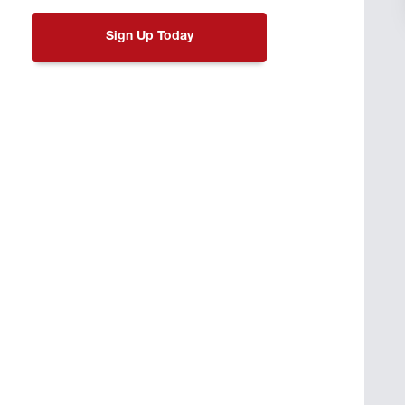
Sign Up Today