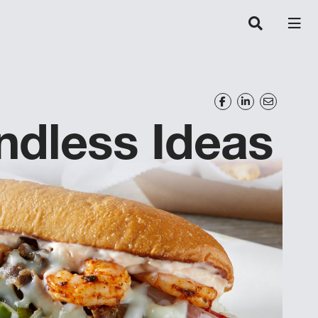
ndless Ideas