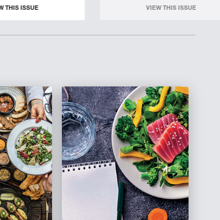
W THIS ISSUE
VIEW THIS ISSUE