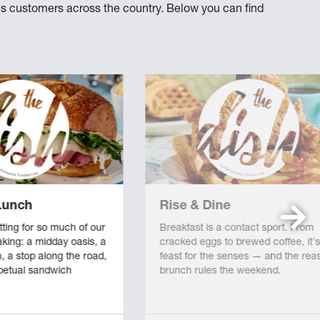
hes customers across the country. Below you can find
Lunch
Rise & Dine
tting for so much of our
Breakfast is a contact sport. From
king: a midday oasis, a
cracked eggs to brewed coffee, it's
n, a stop along the road,
feast for the senses — and the rea
rpetual sandwich
brunch rules the weekend.