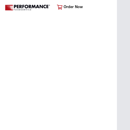
Order Now