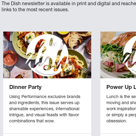
The Dish newsletter is available in print and digital and reac
links to the most recent issues.
Dinner Party
Power Up 
Using Performance exclusive brands
Lunch is the se
and ingredients, this issue serves up
moving and sha
shareable experiences, international
work inspiratio
intrigue, and visual feasts with flavor
or simply a pe
combinations that wow.
obsession.