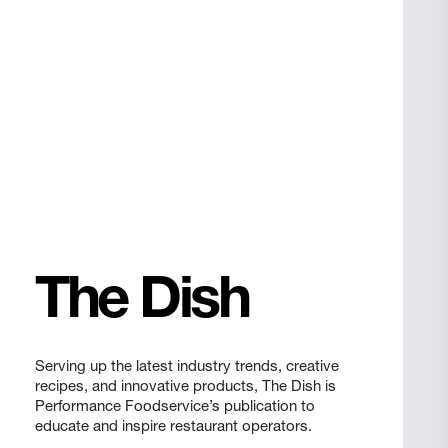
The Dish
Serving up the latest industry trends, creative
recipes, and innovative products, The Dish is
Performance Foodservice’s publication to
educate and inspire restaurant operators.