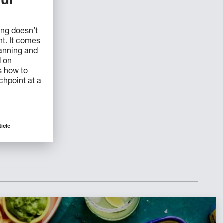
ur
ing doesn’t
t. It comes
lanning and
d on
s how to
uchpoint at a
ticle