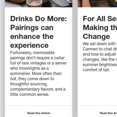
Drinks Do More:
For All S
Pairings can
Making t
enhance the
Change
We sat down with
experience
Carmen to chat di
Fortunately, memorable
and how to adjust
pairings don't require a cellar
changes, like the
full of rare vintages or a server
summer brightness
who moonlights as a
comfort of fall.
sommelier. More often than
not, they come down to
thoughtful sourcing,
complementary flavors, and a
little common sense.
Read this Article
Read this Ar