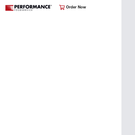
Order Now