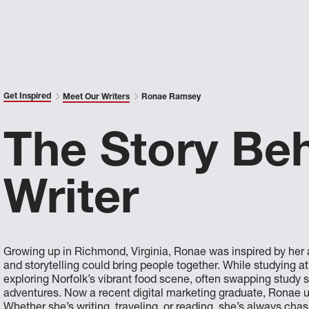
Get Inspired
Meet Our Writers
Ronae Ramsey
The Story Be
Writer
Growing up in Richmond, Virginia, Ronae was inspired by her a
and storytelling could bring people together. While studying a
exploring Norfolk’s vibrant food scene, often swapping study 
adventures. Now a recent digital marketing graduate, Ronae us
Whether she’s writing, traveling, or reading, she’s always chas