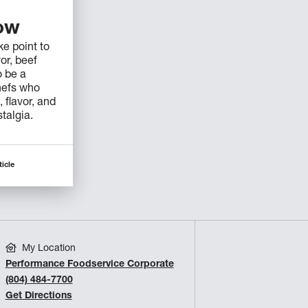
low
e point to
vor, beef
o be a
hefs who
 flavor, and
stalgia.
ticle
My Location
Performance Foodservice Corporate
(804) 484-7700
Get Directions