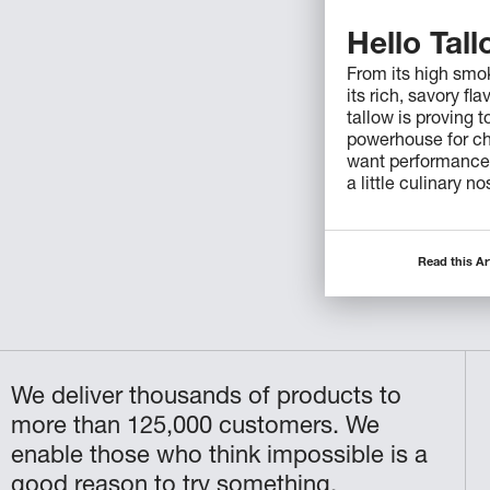
Hello Tal
From its high smok
its rich, savory fla
tallow is proving t
powerhouse for c
want performance,
a little culinary no
Read this Ar
We deliver thousands of products to
more than 125,000 customers. We
enable those who think impossible is a
good reason to try something.