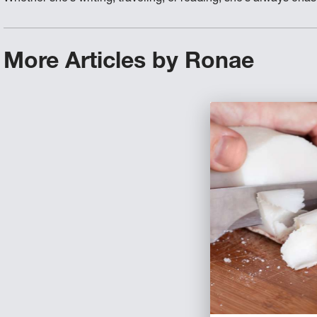
More Articles by Ronae