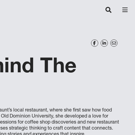
hind The
unt’s local restaurant, where she first saw how food
t Old Dominion University, she developed a love for
sessions for coffee shop discoveries and new restaurant
es strategic thinking to craft content that connects.
ing stories and experiences that inspire.