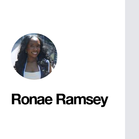
Ronae Ramsey