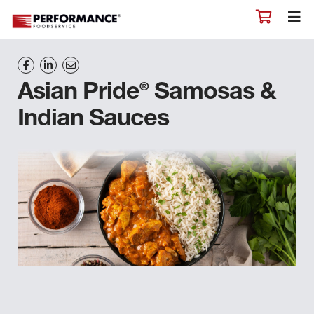
®
Asian Pride
Samosas &
Indian Sauces