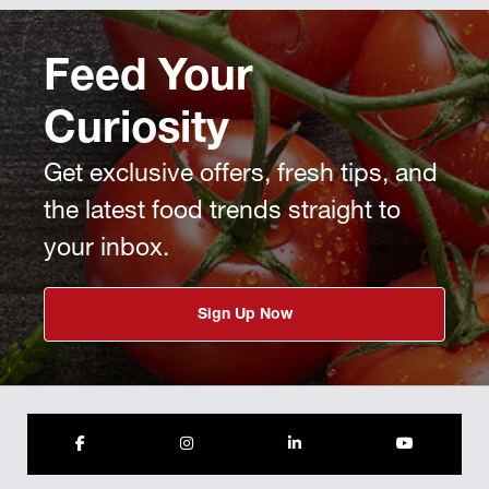
Feed Your
Curiosity
Get exclusive offers, fresh tips, and
the latest food trends straight to
your inbox.
Sign Up Now