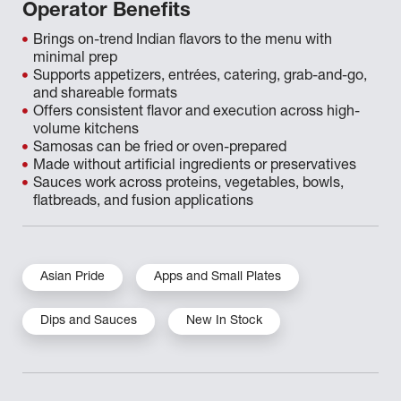
Operator Benefits
Brings on-trend Indian flavors to the menu with
minimal prep
Supports appetizers, entrées, catering, grab-and-go,
and shareable formats
Offers consistent flavor and execution across high-
volume kitchens
Samosas can be fried or oven-prepared
Made without artificial ingredients or preservatives
Sauces work across proteins, vegetables, bowls,
flatbreads, and fusion applications
Asian Pride
Apps and Small Plates
Dips and Sauces
New In Stock