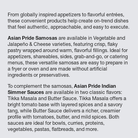
From globally inspired appetizers to flavorful entrées,
these convenient products help create on-trend dishes
that feel authentic, approachable, and easy to execute.
Asian Pride Samosas
are available in Vegetable and
Jalapeño & Cheese varieties, featuring crisp, flaky
pastry wrapped around warm, flavorful fillings. Ideal for
appetizers, shareables, sides, grab-and-go, or catering
menus, these versatile samosas are easy to prepare in
a fryer or oven and are made without artificial
ingredients or preservatives.
To complement the samosas,
Asian Pride Indian
Simmer Sauces
are available in two classic flavors:
Tikka Masala and Butter Sauce. Tikka Masala offers a
bright tomato base with layered spices and a savory
tang, while Butter Sauce delivers a richer, creamier
profile with tomatoes, butter, and mild spices. Both
sauces are ideal for bowls, curries, proteins,
vegetables, pastas, flatbreads, and more.