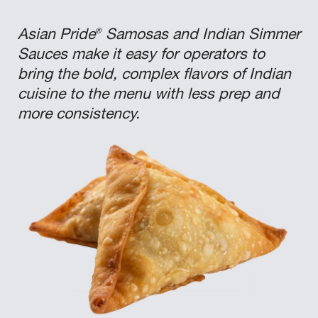
®
Asian Pride
Samosas and Indian Simmer
Sauces make it easy for operators to
bring the bold, complex flavors of Indian
cuisine to the menu with less prep and
more consistency.