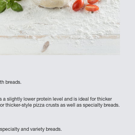
rth breads.
lightly lower protein level and is ideal for thicker
for thicker-style pizza crusts as well as specialty breads.
 specialty and variety breads.