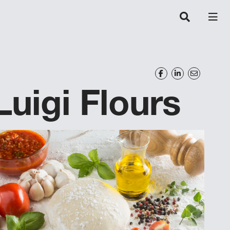
Luigi Flours