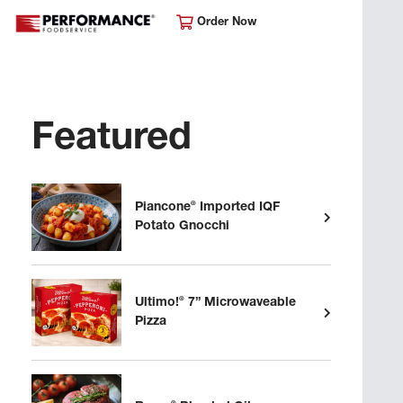
Order Now
Featured
®
Piancone
Imported IQF
Potato Gnocchi
®
Ultimo!
7” Microwaveable
Pizza