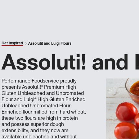
Get Inspired
Assoluti! and Luigi Flours
Assoluti! and 
Performance Foodservice proudly
®
presents Assoluti!
Premium High
Gluten Unbleached and Unbromated
®
Flour and Luigi
High Gluten Enriched
Unbleached Unbromated Flour.
Enriched flour milled from hard wheat,
these two flours are high in protein
and possess superior dough
extensibility, and they now are
available unbleached and without