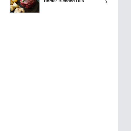
®
Roma
Blended Oils