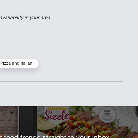
ailability in your area.
Pizza and Italian