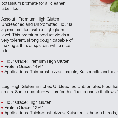
potassium bromate for a “cleaner”
label flour.
Assoluti! Premium High Gluten
Unbleached and Unbromated Flour is
a premium flour with a high gluten
level. This premium product yields a
very tolerant, strong dough capable of
making a thin, crisp crust with a nice
bite.
Flour Grade: Premium High Gluten
Protein Grade: 14%*
Applications: Thin-crust pizzas, bagels, Kaiser rolls and hea
Luigi High Gluten Enriched Unbleached Unbromated Flour has a s
crusts. Some operators will prefer this flour because it allows 
Flour Grade: High Gluten
Protein Grade: 13%*
Applications: Thick-crust pizzas, Kaiser rolls, hearth breads,