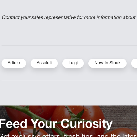
Contact your sales representative for more information about av
Article
Assoluti
Luigi
New In Stock
Feed Your Curiosity