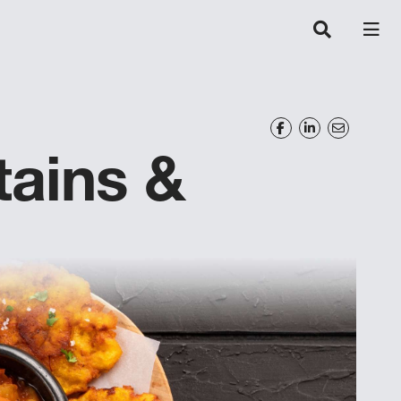
tains &