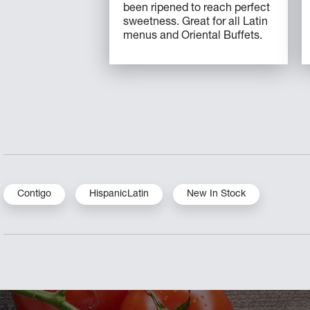
been ripened to reach perfect
sweetness. Great for all Latin
menus and Oriental Buffets.
Contigo
HispanicLatin
New In Stock