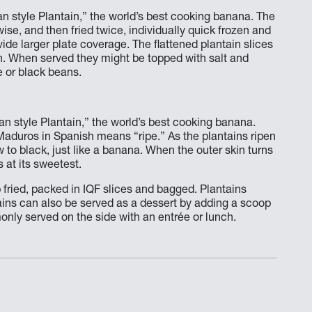
n style Plantain,” the world’s best cooking banana. The
wise, and then fried twice, individually quick frozen and
ide larger plate coverage. The flattened plantain slices
wn. When served they might be topped with salt and
e or black beans.
n style Plantain,” the world’s best cooking banana.
Maduros in Spanish means “ripe.” As the plantains ripen
to black, just like a banana. When the outer skin turns
 at its sweetest.
 fried, packed in IQF slices and bagged. Plantains
ains can also be served as a dessert by adding a scoop
nly served on the side with an entrée or lunch.