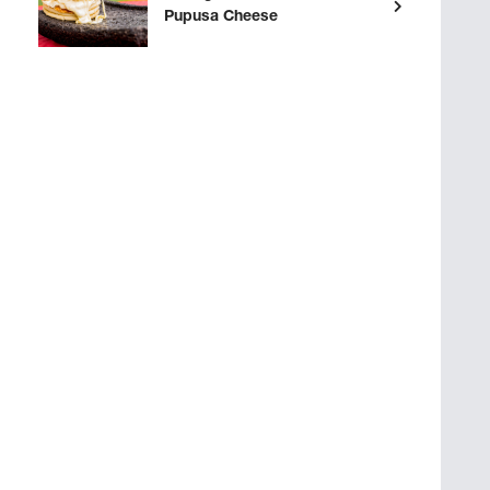
Pupusa Cheese