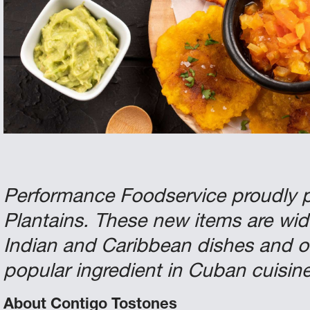
Performance Foodservice proudly 
Plantains. These new items are wid
Indian and Caribbean dishes and o
popular ingredient in Cuban cuisine
About Contigo Tostones