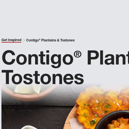
Get Inspired
Contigo
®
Plantains & Tostones
Contigo
Plan
®
Tostones