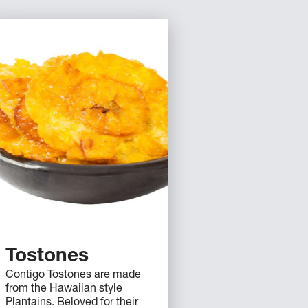
Tostones
Contigo Tostones are made
from the Hawaiian style
Plantains. Beloved for their