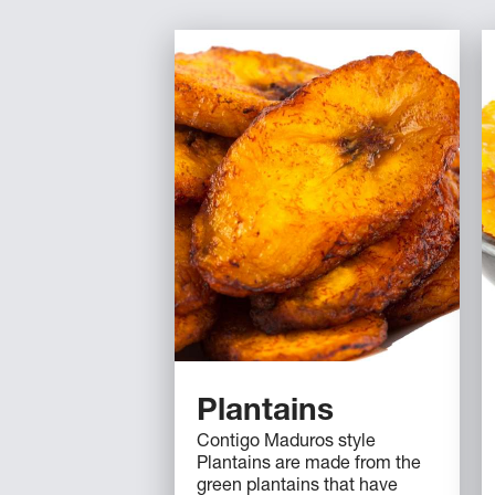
Plantains
Contigo Maduros style
Plantains are made from the
green plantains that have