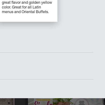
great flavor and golden yellow
color. Great for all Latin
menus and Oriental Buffets.