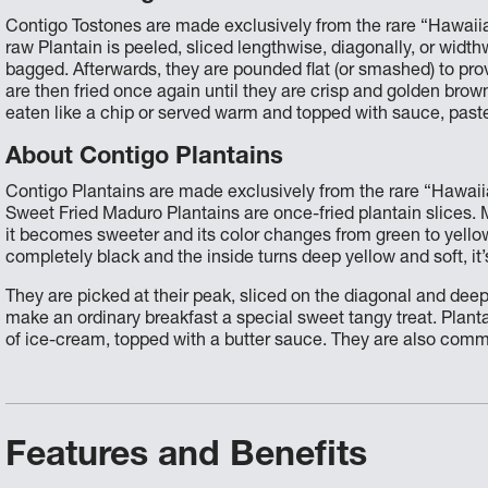
Contigo Tostones are made exclusively from the rare “Hawaiia
raw Plantain is peeled, sliced lengthwise, diagonally, or width
bagged. Afterwards, they are pounded flat (or smashed) to prov
are then fried once again until they are crisp and golden bro
eaten like a chip or served warm and topped with sauce, past
About Contigo Plantains
Contigo Plantains are made exclusively from the rare “Hawaiia
Sweet Fried Maduro Plantains are once-fried plantain slices. 
it becomes sweeter and its color changes from green to yellow 
completely black and the inside turns deep yellow and soft, it’s
They are picked at their peak, sliced on the diagonal and deep
make an ordinary breakfast a special sweet tangy treat. Plant
of ice-cream, topped with a butter sauce. They are also commo
Features and Benefits