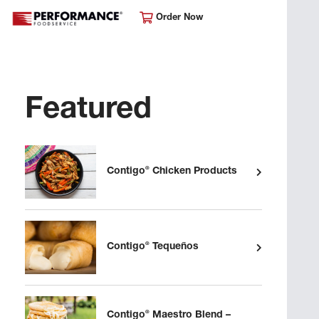
Order Now
Featured
®
Contigo
Chicken Products
®
Contigo
Tequeños
®
Contigo
Maestro Blend –