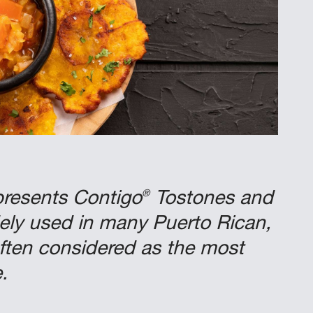
®
presents Contigo
Tostones and
ely used in many Puerto Rican,
ften considered as the most
.