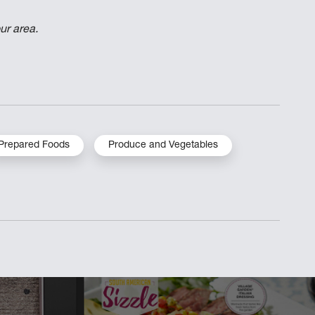
ur area.
Prepared Foods
Produce and Vegetables