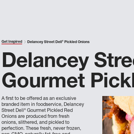
Get Inspired
Delancey Street Deli
®
Pickled Onions
Delancey Stre
Gourmet Pick
A first to be offered as an exclusive
branded item in foodservice, Delancey
®
Street Deli
Gourmet Pickled Red
Onions are produced from fresh
onions, slithered, and pickled to
perfection. These fresh, never frozen,