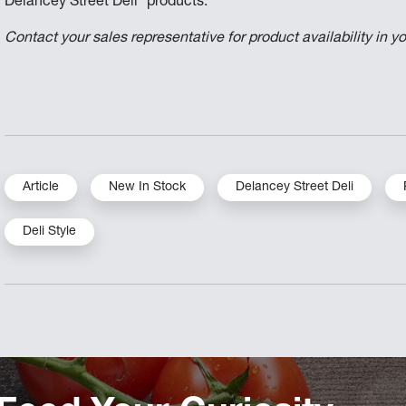
Delancey Street Deli
products.
Contact your sales representative for product availability in yo
Article
New In Stock
Delancey Street Deli
Deli Style