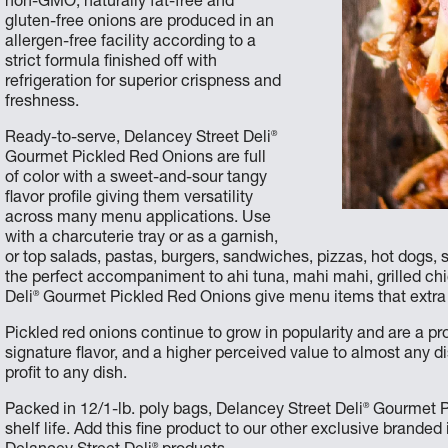
non-GMO, naturally fat-free and
gluten-free onions are produced in an
allergen-free facility according to a
strict formula finished off with
refrigeration for superior crispness and
freshness.
®
Ready-to-serve, Delancey Street Deli
Gourmet Pickled Red Onions are full
of color with a sweet-and-sour tangy
flavor profile giving them versatility
across many menu applications. Use
with a charcuterie tray or as a garnish,
or top salads, pastas, burgers, sandwiches, pizzas, hot dogs, saus
the perfect accompaniment to ahi tuna, mahi mahi, grilled c
®
Deli
Gourmet Pickled Red Onions give menu items that extra p
Pickled red onions continue to grow in popularity and are a pr
signature flavor, and a higher perceived value to almost any d
profit to any dish.
®
Packed in 12/1-lb. poly bags, Delancey Street Deli
Gourmet Pi
shelf life. Add this fine product to our other exclusive branded
®