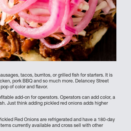
ages, tacos, burritos, or grilled fish for starters. It is
hicken, pork BBQ and so much more. Delancey Street
op of color and flavor.
ofitable add-on for operators. Operators can add color, a
ish. Just think adding pickled red onions adds higher
ckled Red Onions are refrigerated and have a 180-day
 items currently available and cross sell with other