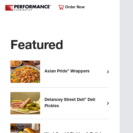
Order Now
Featured
®
Asian Pride
Wrappers
®
Delancey Street Deli
Deli
Pickles