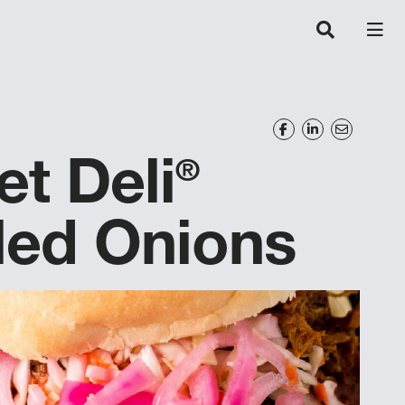
et Deli
®
led Onions