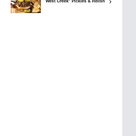
®
West Creek
Pickles & Relish