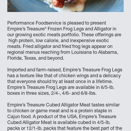
Performance Foodservice is pleased to present
®
Empire’s Treasure
Frozen Frog Legs and Alligator in
our growing exotic meats portfolio. These offerings are
high protein, low calorie, and inexpensive exotic
meats. Fried alligator and fried frog legs appear on
regional menus reaching from Louisiana to Alabama,
Florida, Texas, and beyond.
Imported and farm-raised, Empire’s Treasure Frog Legs
has a texture like that of chicken wings and a delicacy
that everyone should try at least once in a lifetime.
Empire’s Treasure Frog Legs are available in 6/5-lb.
boxes in three sizes, 2/4-, 4/6- and 6/8-lbs.
Empire’s Treasure Cubed Alligator Meat tastes similar
to chicken or game meat and is a protein staple in
Cajun food. A product of the USA, Empire’s Treasure
Cubed Alligator Meat is available cubed in 4/5-lb.
packs or 12/1-lb. packs that feature the best part of the