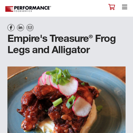
®
Empire's Treasure
Frog
Legs and Alligator