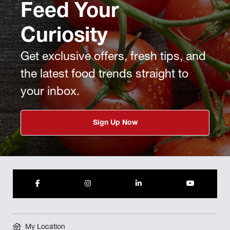
Feed Your
Curiosity
Get exclusive offers, fresh tips, and
the latest food trends straight to
your inbox.
Sign Up Now
My Location