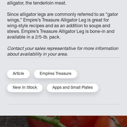
alligator, the tenderloin meat.
Since alligator legs are commonly referred to as “gator
wings,” Empire’s Treasure Alligator Leg is great for
wing-style recipes and as an addition to soups and
stews. Empire’s Treasure Alligator Leg is bone-in and
available in a 2/5-lb. pack.
Contact your sales representative for more information
about availability in your area.
Article
Empires Treasure
New In Stock
Apps and Small Plates