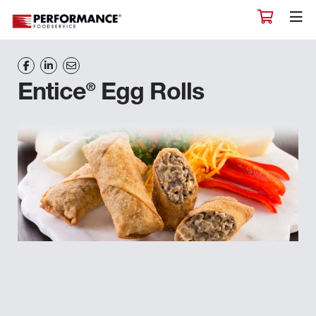
®
Entice
Egg Rolls