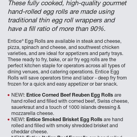
These fully cooked, high-quality gourmet
hand-rolled egg rolls are made using
traditional thin egg roll wrappers and
have a fill ratio of more than 90%.
®
Entice
Egg Rolls are available in steak and cheese,
pizza, spinach and cheese, and southwest chicken
varieties, and are ideal for appetizers and party trays.
These ready to fry, bake, or air fry egg rolls are the
perfect kitchen staple for operators across all types of
dining venues, and catering operations. Entice Egg
Rolls will save operators time and labor - deep fry from
frozen for a quick and easy appetizer or bar snack.
NEW!:
Entice Corned Beef Reuben Egg Rolls
are
hand rolled and filled with corned beef, Swiss cheese,
sauerkraut and a touch of 1000 islands dressing &
mozzarella cheese.
NEW!:
Entice Smoked Brisket Egg Rolls
are hand
rolled and filled with smoky shredded brisket and
cheddar cheese.