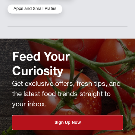
Apps and Small Plates
Feed Your
Curiosity
Get exclusive offers, fresh tips, and
the latest food trends straight to
your inbox.
Sign Up Now