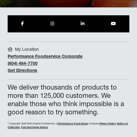
My Location
Performance Foodservice Corporate
(804) 484-7700
Get Directions
We deliver thousands of products to
more than 125,000 customers. We
enable those who think impossible is a
good reason to try something.
©
Copyright 2026 Performance Foodservice, a
Performance Food Group
company
Privacy Policy
,
Notice at
Collection
,
Fuel Surcharge Notice