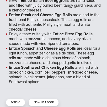
NEW!:
Entice Italian Beef Eggrolls
are hand rolled
and filled with juicy pulled beef, tangy giardiniera, and
a blend of cheeses.
Entice Steak and Cheese Egg Rolls
are a nod to the
traditional Philly cheesesteak. These egg rolls are
filled with authentic Philly style meat, and white
cheddar cheese.
Enjoy a taste of Italy with
Entice Pizza Egg Rolls
,
made with mozzarella cheese, and savory pizza
sauce made with vine-ripened tomatoes.
Entice Spinach and Cheese Egg Rolls
are ideal for a
light lunch, appetizer, or as a side dish. These egg
rolls are made with a delicious blend of spinach,
mozzarella cheese, and chopped garlic in olive oil.
Entice Southwest Chicken Egg Rolls
are filled with
diced chicken, corn, bell peppers, shredded cheese,
spinach, black beans, jalapenos, and a blend of
Southwest spices.
Article
New In Stock