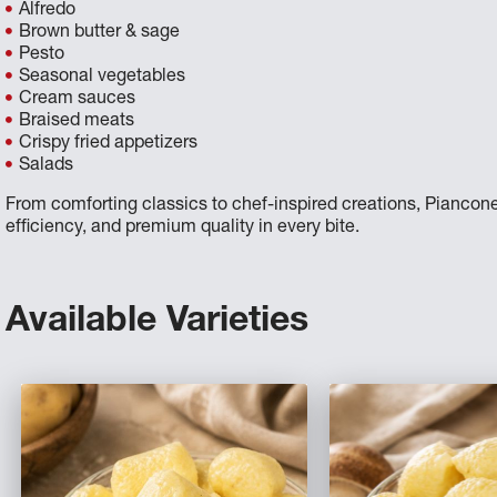
Alfredo
Brown butter & sage
Pesto
Seasonal vegetables
Cream sauces
Braised meats
Crispy fried appetizers
Salads
From comforting classics to chef-inspired creations, Piancone
efficiency, and premium quality in every bite.
Available Varieties