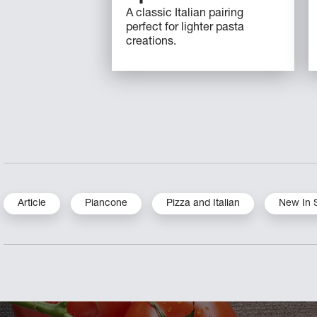
A classic Italian pairing
perfect for lighter pasta
creations.
Article
Piancone
Pizza and Italian
New In 