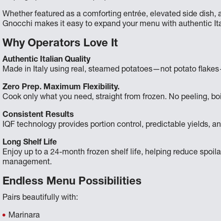
Whether featured as a comforting entrée, elevated side dish, a
Gnocchi makes it easy to expand your menu with authentic Ita
Why Operators Love It
Authentic Italian Quality
Made in Italy using real, steamed potatoes—not potato flakes—f
Zero Prep. Maximum Flexibility.
Cook only what you need, straight from frozen. No peeling, boil
Consistent Results
IQF technology provides portion control, predictable yields, an
Long Shelf Life
Enjoy up to a 24-month frozen shelf life, helping reduce spoi
management.
Endless Menu Possibilities
Pairs beautifully with:
Marinara