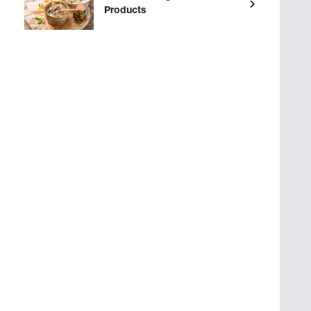
Products