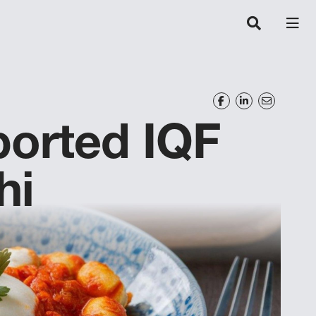
orted IQF
hi