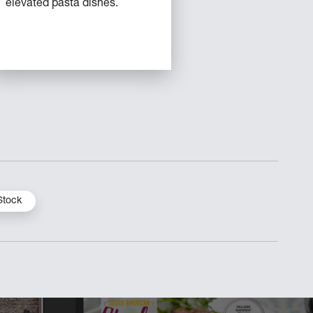
elevated pasta dishes.
Stock