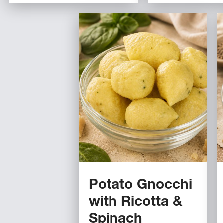
Potato Gnocchi
with Ricotta &
Spinach