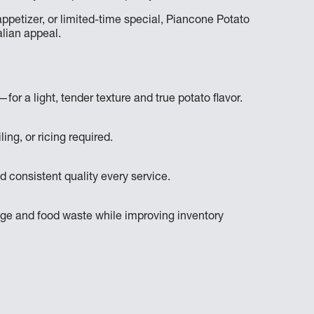
ppetizer, or limited-time special, Piancone Potato
lian appeal.
or a light, tender texture and true potato flavor.
ing, or ricing required.
d consistent quality every service.
lage and food waste while improving inventory