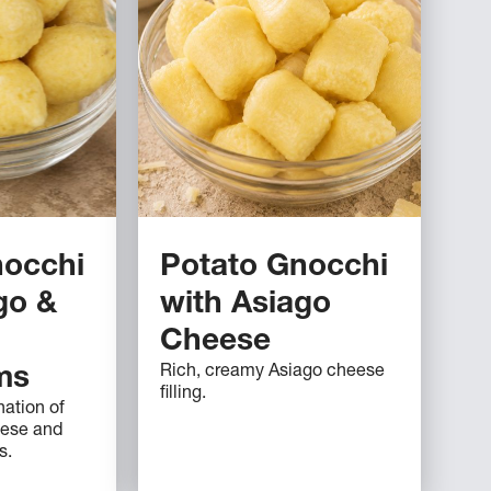
nocchi
Potato Gnocchi
go &
with Asiago
Cheese
Rich, creamy Asiago cheese
ms
filling.
ation of
eese and
s.