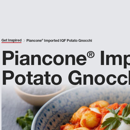
Get Inspired
Piancone
®
Imported IQF Potato Gnocchi
Piancone
Imp
®
Potato Gnocc