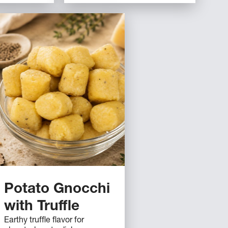
Potato Gnocchi
with Truffle
Earthy truffle flavor for