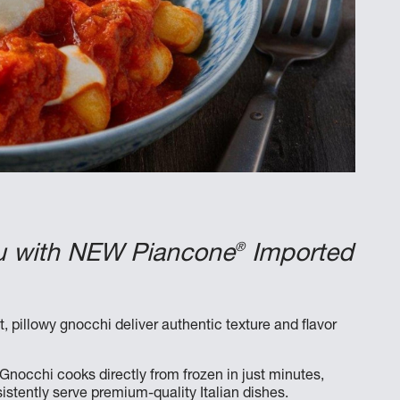
®
enu with NEW Piancone
Imported
, pillowy gnocchi deliver authentic texture and flavor
ne Gnocchi cooks directly from frozen in just minutes,
stently serve premium-quality Italian dishes.