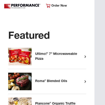
Order Now
Featured
®
Ultimo!
7” Microwaveable
Pizza
®
Roma
Blended Oils
®
Piancone
Organic Truffle