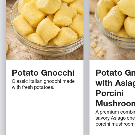
Potato Gnocchi
Potato G
Classic Italian gnocchi made
with Asia
with fresh potatoes.
Porcini
Mushroo
A premium combin
savory Asiago ch
porcini mushroom