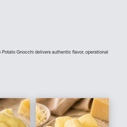
 Potato Gnocchi delivers authentic flavor, operational