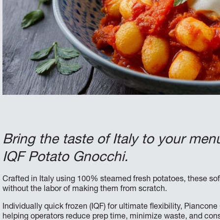
Bring the taste of Italy to your m
IQF Potato Gnocchi.
Crafted in Italy using 100% steamed fresh potatoes, these soft
without the labor of making them from scratch.
Individually quick frozen (IQF) for ultimate flexibility, Pianco
helping operators reduce prep time, minimize waste, and consi