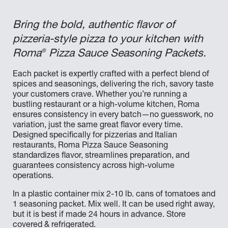
Bring the bold, authentic flavor of
pizzeria-style pizza to your kitchen with
®
Roma
Pizza Sauce Seasoning Packets.
Each packet is expertly crafted with a perfect blend of
spices and seasonings, delivering the rich, savory taste
your customers crave. Whether you’re running a
bustling restaurant or a high-volume kitchen, Roma
ensures consistency in every batch—no guesswork, no
variation, just the same great flavor every time.
Designed specifically for pizzerias and Italian
restaurants, Roma Pizza Sauce Seasoning
standardizes flavor, streamlines preparation, and
guarantees consistency across high-volume
operations.
In a plastic container mix 2-10 lb. cans of tomatoes and
1 seasoning packet. Mix well. It can be used right away,
but it is best if made 24 hours in advance. Store
covered & refrigerated.