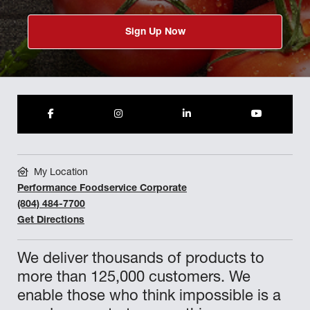
Sign Up Now
My Location
Performance Foodservice Corporate
(804) 484-7700
Get Directions
We deliver thousands of products to
more than 125,000 customers. We
enable those who think impossible is a