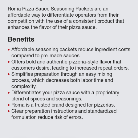
Roma Pizza Sauce Seasoning Packets are an
affordable way to differentiate operators from their
competition with the use of a consistent product that
enhances the flavor of their pizza sauce.
Benefits
Affordable seasoning packets reduce ingredient costs
compared to pre-made sauces.
Offers bold and authentic pizzeria-style flavor that
customers desire, leading to increased repeat orders.
Simplifies preparation through an easy mixing
process, which decreases both labor time and
complexity.
Differentiates your pizza sauce with a proprietary
blend of spices and seasonings.
Roma is a trusted brand designed for pizzerias.
Clear preparation instructions and standardized
formulation reduce risk of errors.