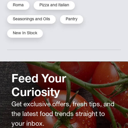
Roma
Pizza and Italian
Seasonings and Oils
Pantry
New In Stock
Feed Your
Curiosity
Get exclusive offers, fresh tips, and
the latest food trends straight to
your inbox.