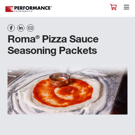
®
Roma
Pizza Sauce
Seasoning Packets