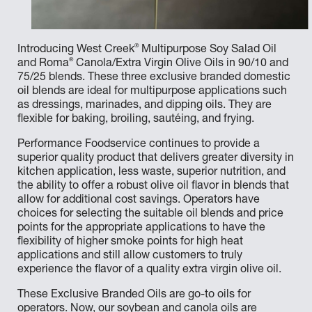
®
Introducing West Creek
Multipurpose Soy Salad Oil
®
and Roma
Canola/Extra Virgin Olive Oils in 90/10 and
75/25 blends. These three exclusive branded domestic
oil blends are ideal for multipurpose applications such
as dressings, marinades, and dipping oils. They are
flexible for baking, broiling, sautéing, and frying.
Performance Foodservice continues to provide a
superior quality product that delivers greater diversity in
kitchen application, less waste, superior nutrition, and
the ability to offer a robust olive oil flavor in blends that
allow for additional cost savings. Operators have
choices for selecting the suitable oil blends and price
points for the appropriate applications to have the
flexibility of higher smoke points for high heat
applications and still allow customers to truly
experience the flavor of a quality extra virgin olive oil.
These Exclusive Branded Oils are go-to oils for
operators. Now, our soybean and canola oils are