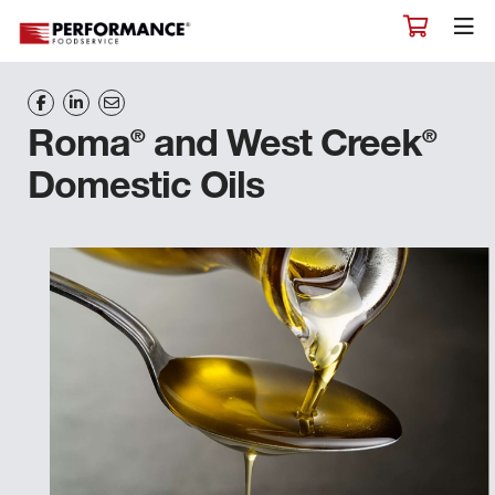
®
®
Roma
and West Creek
Domestic Oils