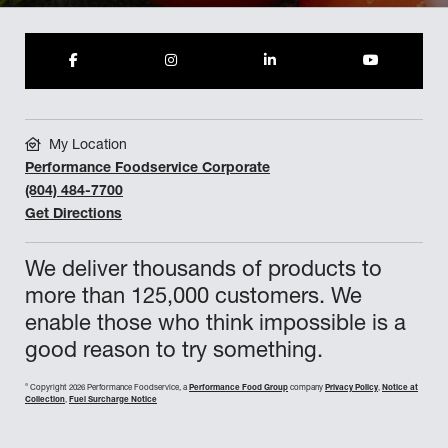
My Location
Performance Foodservice Corporate
(804) 484-7700
Get Directions
We deliver thousands of products to
more than 125,000 customers. We
enable those who think impossible is a
good reason to try something.
©
Copyright 2026 Performance Foodservice, a
Performance Food Group
company
Privacy Policy
,
Notice at
Collection
,
Fuel Surcharge Notice