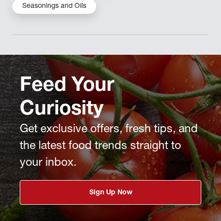
Seasonings and Oils
Feed Your
Curiosity
Get exclusive offers, fresh tips, and
the latest food trends straight to
your inbox.
Sign Up Now