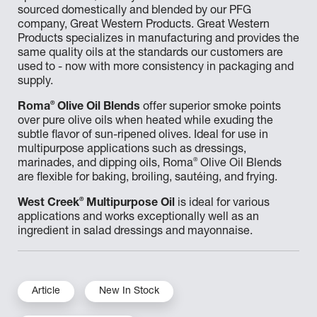
sourced domestically and blended by our PFG
company, Great Western Products. Great Western
Products specializes in manufacturing and provides the
same quality oils at the standards our customers are
used to - now with more consistency in packaging and
supply.
®
Roma
Olive Oil Blends
offer superior smoke points
over pure olive oils when heated while exuding the
subtle flavor of sun-ripened olives. Ideal for use in
multipurpose applications such as dressings,
®
marinades, and dipping oils, Roma
Olive Oil Blends
are flexible for baking, broiling, sautéing, and frying.
®
West Creek
Multipurpose Oil
is ideal for various
applications and works exceptionally well as an
ingredient in salad dressings and mayonnaise.
Article
New In Stock