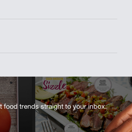
st food trends straight to your inbox.