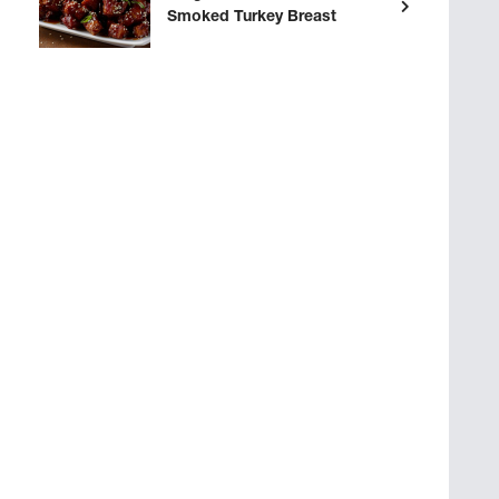
Smoked Turkey Breast