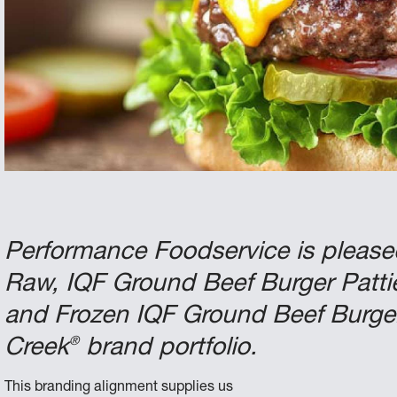
Performance Foodservice is pleas
Raw, IQF Ground Beef Burger Patti
and Frozen IQF Ground Beef Burger 
®
Creek
brand portfolio.
This branding alignment supplies us