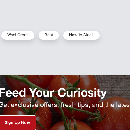
West Creek
Beef
New In Stock
Feed Your Curiosity
Get exclusive offers, fresh tips, and the late
Sign Up Now