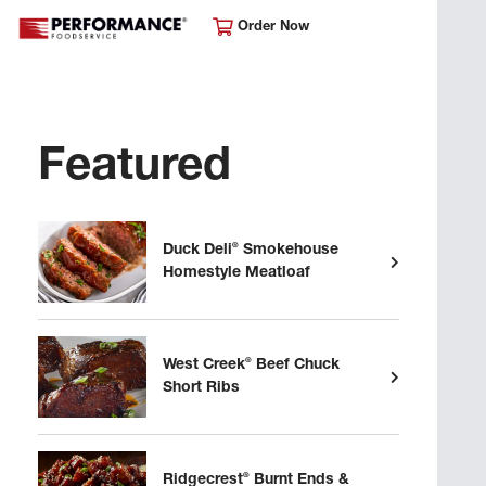
Order Now
Featured
®
Duck Deli
Smokehouse
Homestyle Meatloaf
®
West Creek
Beef Chuck
Short Ribs
®
Ridgecrest
Burnt Ends &