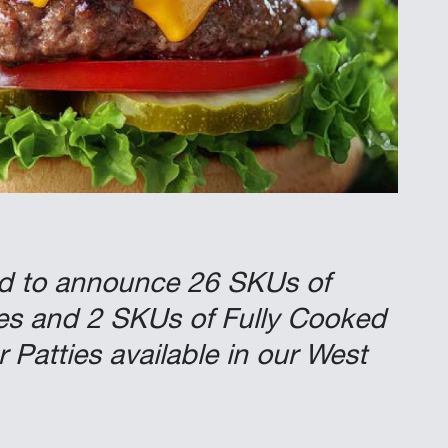
ed to announce 26 SKUs of
es and 2 SKUs of Fully Cooked
Patties available in our West