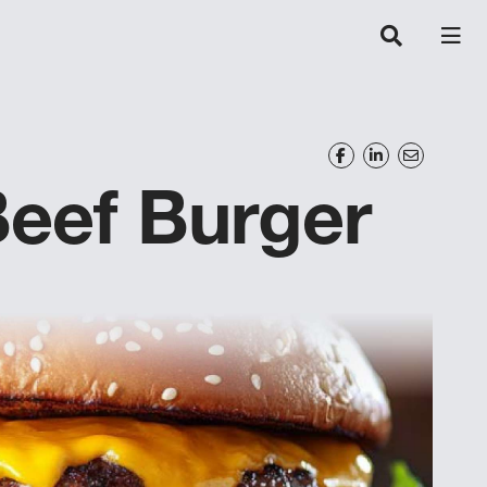
eef Burger