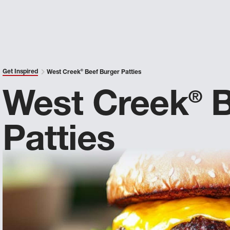
Get Inspired
West Creek
®
Beef Burger Patties
West Creek
B
®
Patties