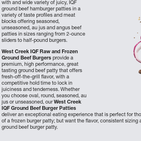
with and wide variety of juicy, IQF
ground beef hamburger patties in a
variety of taste profiles and meat
blocks offering seasoned,
unseasoned, au jus and angus beef
patties in sizes ranging from 2-ounce
sliders to half-pound burgers.
West Creek IQF Raw and Frozen
Ground Beef Burgers
provide a
premium, high performance, great
tasting ground beef patty that offers
fresh-off-the-grill flavor, with a
competitive hold time to lock in
juiciness and tenderness. Whether
you choose oval, round, seasoned, au
jus or unseasoned, our
West Creek
IQF Ground Beef Burger Patties
deliver an exceptional eating experience that is perfect for
of a frozen burger patty; but want the flavor, consistent sizing
ground beef burger patty.