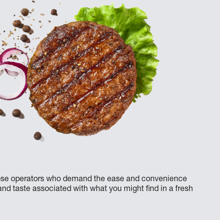
 those operators who demand the ease and convenience
 and taste associated with what you might find in a fresh