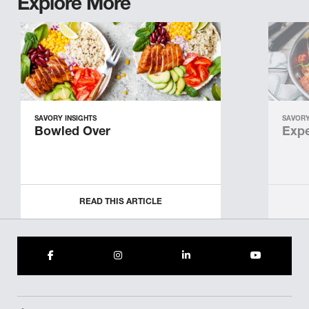
Explore More
SAVORY INSIGHTS
SAVORY
Bowled Over
Expe
READ THIS ARTICLE