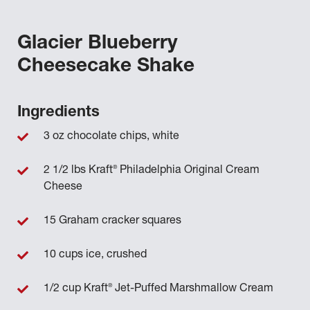
Glacier Blueberry
Cheesecake Shake
Ingredients
3 oz chocolate chips, white
®
2 1/2 lbs Kraft
Philadelphia Original Cream
Cheese
15 Graham cracker squares
10 cups ice, crushed
®
1/2 cup Kraft
Jet-Puffed Marshmallow Cream