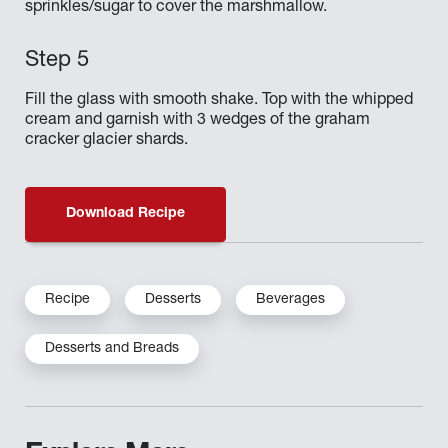
sprinkles/sugar to cover the marshmallow.
Fill the glass with smooth shake. Top with the whipped
cream and garnish with 3 wedges of the graham
cracker glacier shards.
Download Recipe
Recipe
Desserts
Beverages
Desserts and Breads