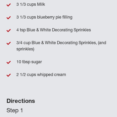
3 1/3 cups Milk
3 1/3 cups blueberry pie filling
4 tsp Blue & White Decorating Sprinkles
3/4 cup Blue & White Decorating Sprinkles, (and
sprinkles)
10 tbsp sugar
2 1/2 cups whipped cream
Directions