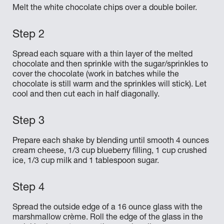
Melt the white chocolate chips over a double boiler.
Spread each square with a thin layer of the melted
chocolate and then sprinkle with the sugar/sprinkles to
cover the chocolate (work in batches while the
chocolate is still warm and the sprinkles will stick). Let
cool and then cut each in half diagonally.
Prepare each shake by blending until smooth 4 ounces
cream cheese, 1/3 cup blueberry filling, 1 cup crushed
ice, 1/3 cup milk and 1 tablespoon sugar.
Spread the outside edge of a 16 ounce glass with the
marshmallow crème. Roll the edge of the glass in the