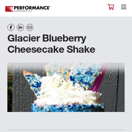
Glacier Blueberry
Cheesecake Shake