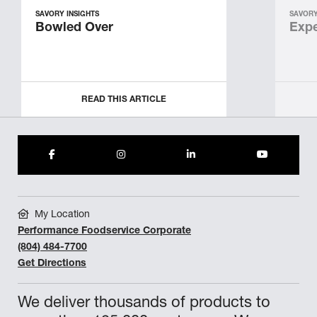
SAVORY INSIGHTS
SAVORY
Bowled Over
Expe
READ THIS ARTICLE
My Location
Performance Foodservice Corporate
(804) 484-7700
Get Directions
We deliver thousands of products to