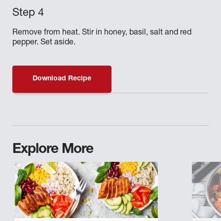
Remove from heat. Stir in honey, basil, salt and red
pepper. Set aside.
Download Recipe
Explore More