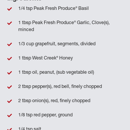
®
1/4 tsp Peak Fresh Produce
Basil
®
1 tbsp Peak Fresh Produce
Garlic, Clove(s),
minced
1/3 cup grapefruit, segments, divided
®
1 tbsp West Creek
Honey
1 tbsp oil, peanut, (sub vegetable oil)
2 tbsp pepper(s), red bell, finely chopped
2 tbsp onion(s), red, finely chopped
1/8 tsp red pepper, ground
1/4 tsp salt