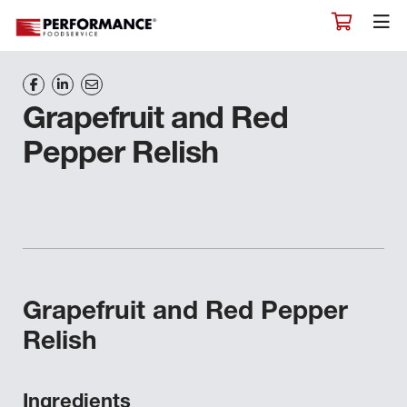
Grapefruit and Red
Pepper Relish
Grapefruit and Red Pepper
Relish
Ingredients