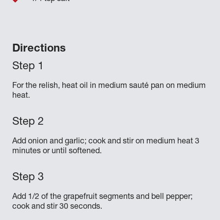
Directions
For the relish, heat oil in medium sauté pan on medium
heat.
Add onion and garlic; cook and stir on medium heat 3
minutes or until softened.
Add 1/2 of the grapefruit segments and bell pepper;
cook and stir 30 seconds.