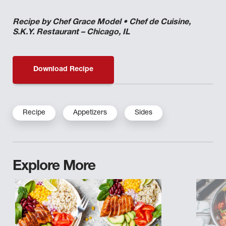
Recipe by Chef Grace Model • Chef de Cuisine,
S.K.Y. Restaurant – Chicago, IL
Download Recipe
Recipe
Appetizers
Sides
Explore More