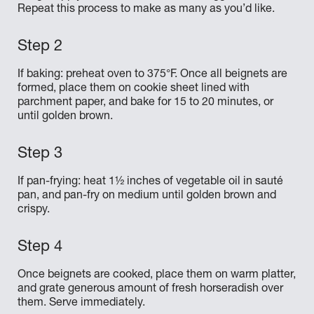
Repeat this process to make as many as you’d like.
If baking: preheat oven to 375°F. Once all beignets are
formed, place them on cookie sheet lined with
parchment paper, and bake for 15 to 20 minutes, or
until golden brown.
If pan-frying: heat 1½ inches of vegetable oil in sauté
pan, and pan-fry on medium until golden brown and
crispy.
Once beignets are cooked, place them on warm platter,
and grate generous amount of fresh horseradish over
them. Serve immediately.