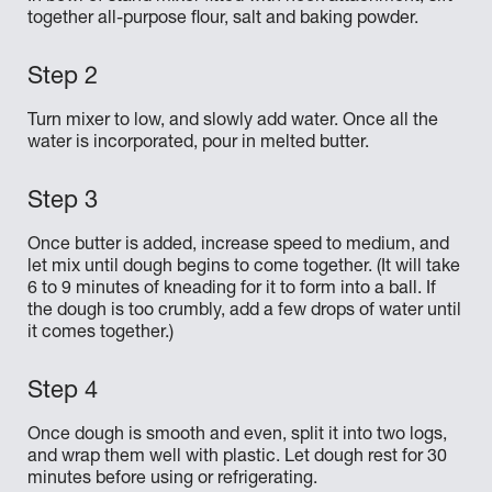
together all-purpose flour, salt and baking powder.
Turn mixer to low, and slowly add water. Once all the
water is incorporated, pour in melted butter.
Once butter is added, increase speed to medium, and
let mix until dough begins to come together. (It will take
6 to 9 minutes of kneading for it to form into a ball. If
the dough is too crumbly, add a few drops of water until
it comes together.)
Once dough is smooth and even, split it into two logs,
and wrap them well with plastic. Let dough rest for 30
minutes before using or refrigerating.