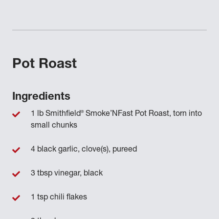
Pot Roast
Ingredients
®
1 lb Smithfield
Smoke’NFast Pot Roast, torn into
small chunks
4 black garlic, clove(s), pureed
3 tbsp vinegar, black
1 tsp chili flakes