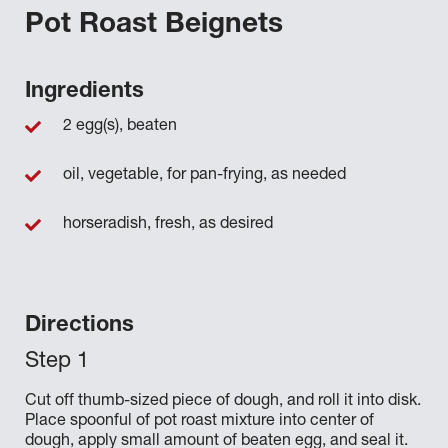
Pot Roast Beignets
Ingredients
2 egg(s), beaten
oil, vegetable, for pan-frying, as needed
horseradish, fresh, as desired
Directions
Cut off thumb-sized piece of dough, and roll it into disk.
Place spoonful of pot roast mixture into center of
dough, apply small amount of beaten egg, and seal it.