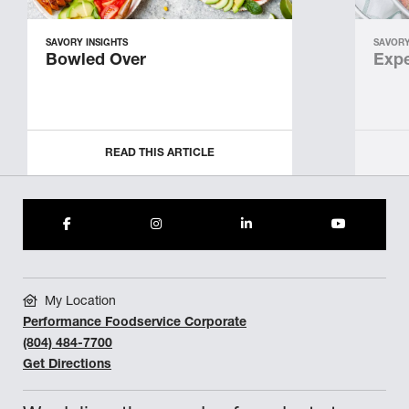
SAVORY INSIGHTS
SAVORY
Bowled Over
Expe
READ THIS ARTICLE
My Location
Performance Foodservice Corporate
(804) 484-7700
Get Directions