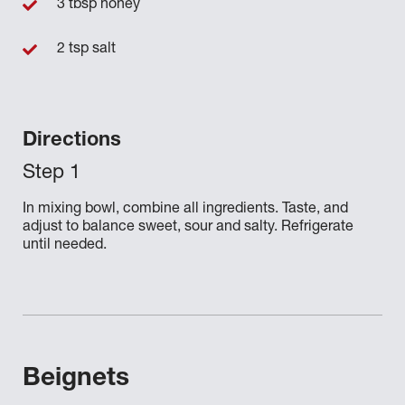
3 tbsp honey
2 tsp salt
Directions
In mixing bowl, combine all ingredients. Taste, and
adjust to balance sweet, sour and salty. Refrigerate
until needed.
Beignets