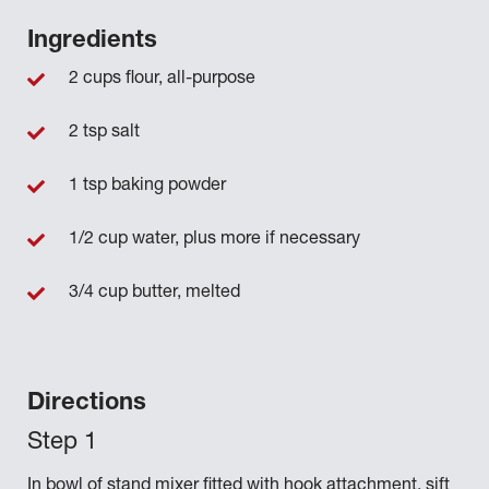
Ingredients
2 cups flour, all-purpose
2 tsp salt
1 tsp baking powder
1/2 cup water, plus more if necessary
3/4 cup butter, melted
Directions
In bowl of stand mixer fitted with hook attachment, sift