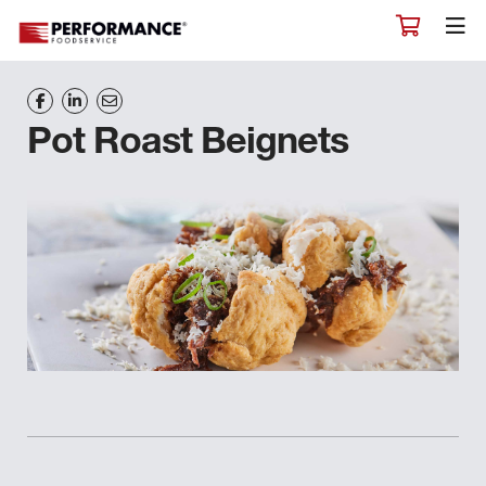
Pot Roast Beignets