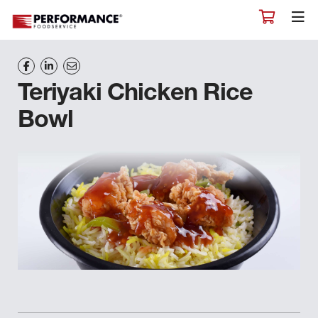
Teriyaki Chicken Rice
Bowl