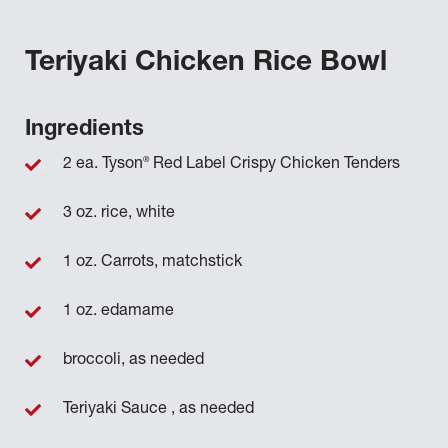
Teriyaki Chicken Rice Bowl
Ingredients
®
2 ea. Tyson
Red Label Crispy Chicken Tenders
3 oz. rice, white
1 oz. Carrots, matchstick
1 oz. edamame
broccoli, as needed
Teriyaki Sauce , as needed