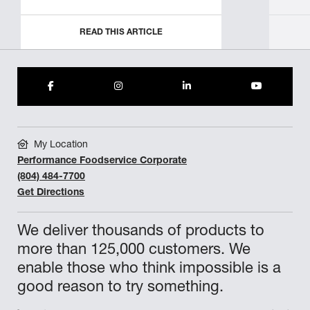
READ THIS ARTICLE
My Location
Performance Foodservice Corporate
(804) 484-7700
Get Directions
We deliver thousands of products to
more than 125,000 customers. We
enable those who think impossible is a
good reason to try something.