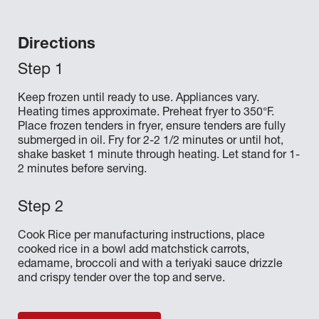
Directions
Keep frozen until ready to use. Appliances vary.
Heating times approximate. Preheat fryer to 350°F.
Place frozen tenders in fryer, ensure tenders are fully
submerged in oil. Fry for 2-2 1/2 minutes or until hot,
shake basket 1 minute through heating. Let stand for 1-
2 minutes before serving.
Cook Rice per manufacturing instructions, place
cooked rice in a bowl add matchstick carrots,
edamame, broccoli and with a teriyaki sauce drizzle
and crispy tender over the top and serve.