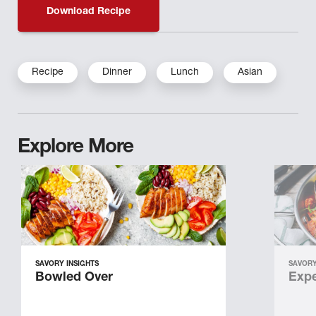
Download Recipe
Recipe
Dinner
Lunch
Asian
Explore More
SAVORY INSIGHTS
SAVORY
Bowled Over
Expe