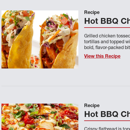
Recipe
Hot BBQ Ch
Grilled chicken tosse
tortillas and topped w
bold, flavor-packed bit
View this Recipe
Recipe
Hot BBQ Ch
Crispy flatbread is t