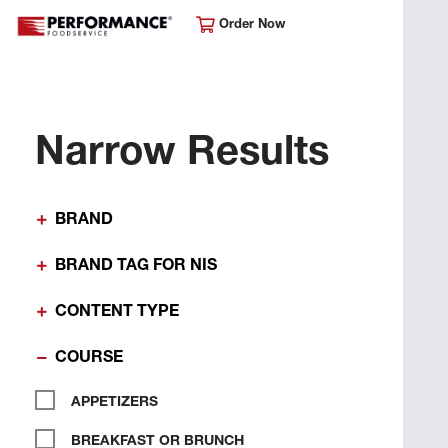
Order Now
Narrow Results
BRAND
BRAND TAG FOR NIS
CONTENT TYPE
COURSE
APPETIZERS
BREAKFAST OR BRUNCH