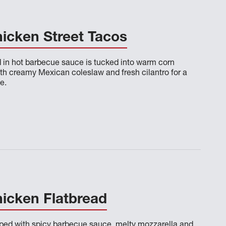
icken Street Tacos
d in hot barbecue sauce is tucked into warm corn
ith creamy Mexican coleslaw and fresh cilantro for a
e.
icken Flatbread
opped with spicy barbecue sauce, melty mozzarella and