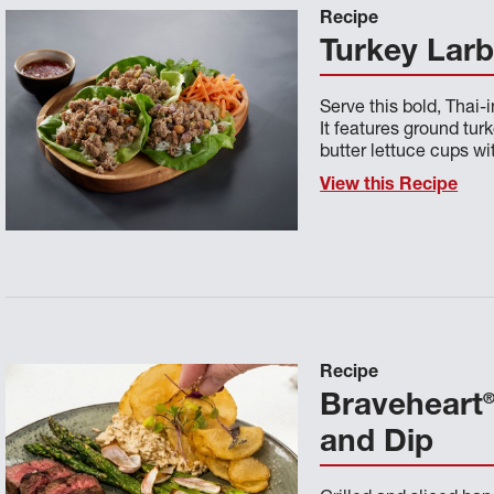
Recipe
Turkey Lar
Serve this bold, Thai-
It features ground tu
butter lettuce cups w
View this Recipe
Recipe
Braveheart
and Dip