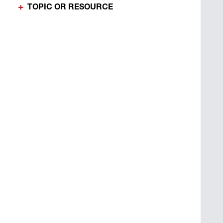
TOPIC OR RESOURCE