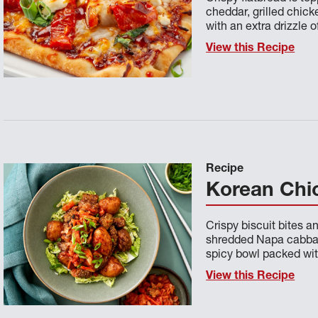
cheddar, grilled chick
with an extra drizzle 
View this Recipe
Recipe
Korean Chic
Crispy biscuit bites 
shredded Napa cabbag
spicy bowl packed wit
View this Recipe