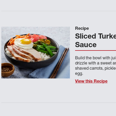
Recipe
Sliced Turk
Sauce
Build the bowl with jui
drizzle with a sweet 
shaved carrots, pickl
egg.
View this Recipe