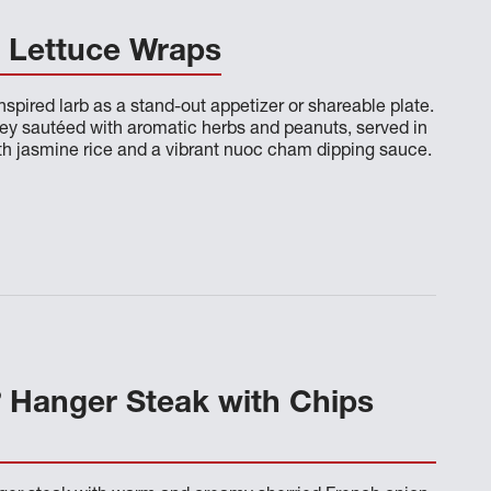
b Lettuce Wraps
inspired larb as a stand-out appetizer or shareable plate.
rkey sautéed with aromatic herbs and peanuts, served in
ith jasmine rice and a vibrant nuoc cham dipping sauce.
®
Hanger Steak with Chips