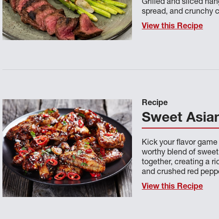
Grilled and sliced ha
spread, and crunchy c
View this Recipe
Recipe
Sweet Asian
Kick your flavor game
worthy blend of sweet 
together, creating a r
and crushed red pepp
View this Recipe