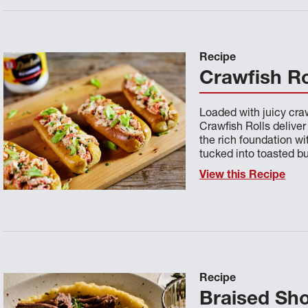
Recipe
Crawfish Ro
Loaded with juicy cra
Crawfish Rolls deliver
the rich foundation wi
tucked into toasted b
View this Recipe
Recipe
Braised Sho