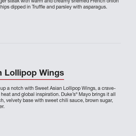
nger steak with warm and creamy sherried French onion
hips dipped in Truffle and parsley with asparagus.
 Lollipop Wings
 up a notch with Sweet Asian Lollipop Wings, a crave-
®
heat and global inspiration. Duke’s
Mayo brings it all
ich, velvety base with sweet chili sauce, brown sugar,
er.