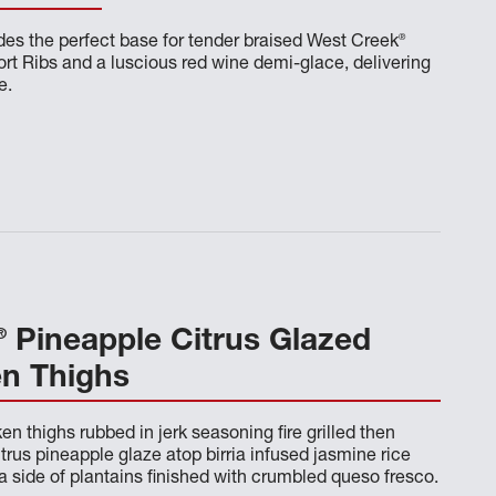
®
es the perfect base for tender braised West Creek
rt Ribs and a luscious red wine demi-glace, delivering
e.
®
Pineapple Citrus Glazed
en Thighs
en thighs rubbed in jerk seasoning fire grilled then
itrus pineapple glaze atop birria infused jasmine rice
a side of plantains finished with crumbled queso fresco.