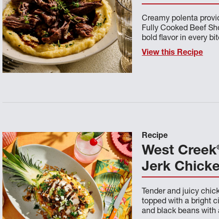
Creamy polenta provid
Fully Cooked Beef Sho
bold flavor in every bit
View this Recipe
Recipe
West Creek
Jerk Chick
Tender and juicy chick
topped with a bright c
and black beans with 