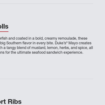
lls
wfish and coated in a bold, creamy remoulade, these
®
 big Southern flavor in every bite. Duke’s
Mayo creates
th a tangy blend of mustard, lemon, herbs, and spice, all
uns for the ultimate seafood sandwich experience.
rt Ribs