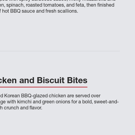
en, spinach, roasted tomatoes, and feta, then finished
of hot BBQ sauce and fresh scallions.
ken and Biscuit Bites
and Korean BBQ-glazed chicken are served over
e with kimchi and green onions for a bold, sweet-and-
h crunch and flavor.