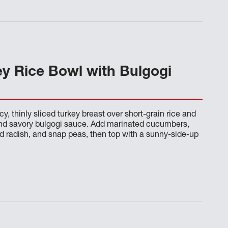
ey Rice Bowl with Bulgogi
cy, thinly sliced turkey breast over short-grain rice and
and savory bulgogi sauce. Add marinated cucumbers,
ed radish, and snap peas, then top with a sunny-side-up