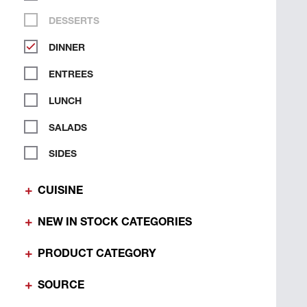
DESSERTS
DINNER
ENTREES
LUNCH
SALADS
SIDES
CUISINE
NEW IN STOCK CATEGORIES
PRODUCT CATEGORY
SOURCE