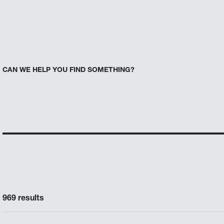
CAN WE HELP YOU FIND SOMETHING?
969 results