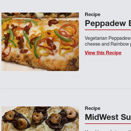
Recipe
Peppadew B
Vegetarian Peppadew 
cheese and Rainbow 
View this Recipe
Recipe
MidWest Sur