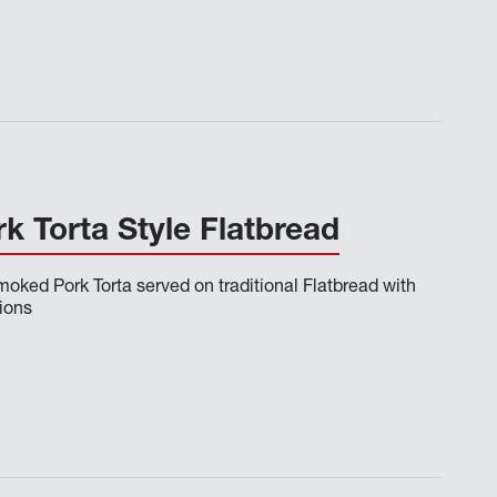
 Torta Style Flatbread
oked Pork Torta served on traditional Flatbread with
ions