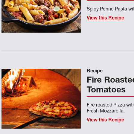
Spicy Penne Pasta wit
View this Recipe
Recipe
Fire Roaste
Tomatoes
Fire roasted Pizza wi
Fresh Mozzarella.
View this Recipe