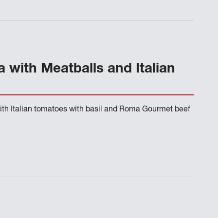
 with Meatballs and Italian
ith Italian tomatoes with basil and Roma Gourmet beef