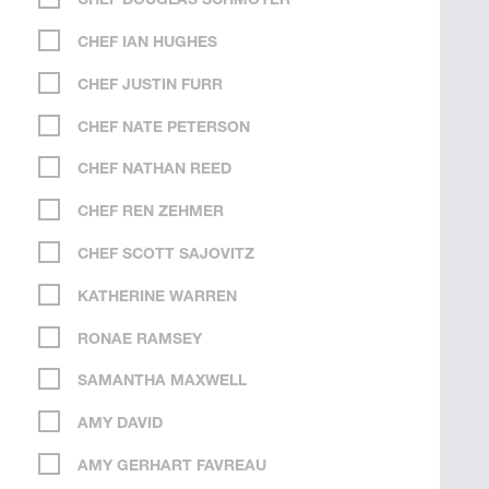
CHEF DOUGLAS SCHMOYER
CHEF IAN HUGHES
CHEF JUSTIN FURR
CHEF NATE PETERSON
CHEF NATHAN REED
CHEF REN ZEHMER
CHEF SCOTT SAJOVITZ
KATHERINE WARREN
RONAE RAMSEY
SAMANTHA MAXWELL
AMY DAVID
AMY GERHART FAVREAU