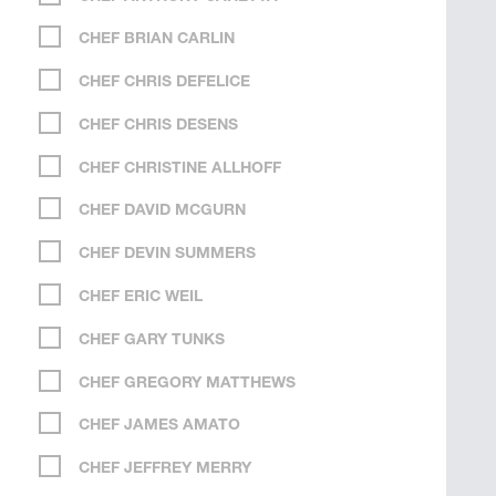
CHEF BRIAN CARLIN
CHEF CHRIS DEFELICE
CHEF CHRIS DESENS
CHEF CHRISTINE ALLHOFF
CHEF DAVID MCGURN
CHEF DEVIN SUMMERS
CHEF ERIC WEIL
CHEF GARY TUNKS
CHEF GREGORY MATTHEWS
CHEF JAMES AMATO
CHEF JEFFREY MERRY