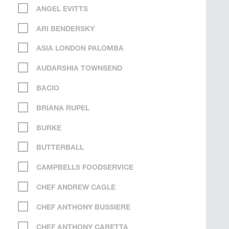
ANGEL EVITTS
ARI BENDERSKY
ASIA LONDON PALOMBA
AUDARSHIA TOWNSEND
BACIO
BRIANA RUPEL
BURKE
BUTTERBALL
CAMPBELLS FOODSERVICE
CHEF ANDREW CAGLE
CHEF ANTHONY BUSSIERE
CHEF ANTHONY CARETTA