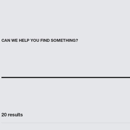
CAN WE HELP YOU FIND SOMETHING?
20 results