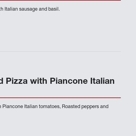
h Italian sausage and basil.
d Pizza with Piancone Italian
th Piancone Italian tomatoes, Roasted peppers and