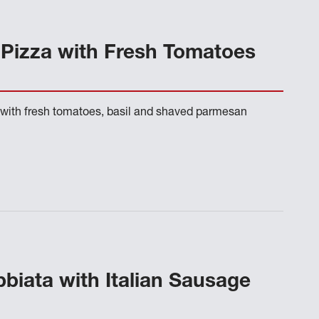
 Pizza with Fresh Tomatoes
 with fresh tomatoes, basil and shaved parmesan
biata with Italian Sausage