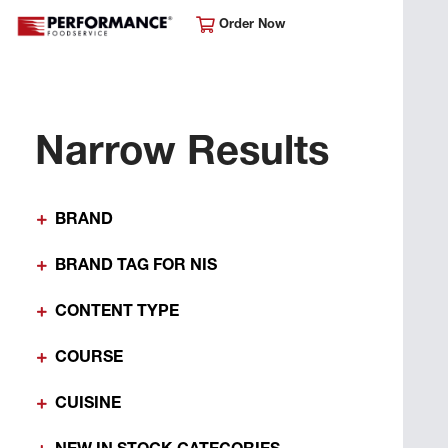
Order Now
Narrow Results
BRAND
BRAND TAG FOR NIS
CONTENT TYPE
COURSE
CUISINE