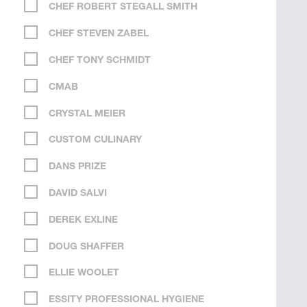
CHEF ROBERT STEGALL SMITH
CHEF STEVEN ZABEL
CHEF TONY SCHMIDT
CMAB
CRYSTAL MEIER
CUSTOM CULINARY
DANS PRIZE
DAVID SALVI
DEREK EXLINE
DOUG SHAFFER
ELLIE WOOLET
ESSITY PROFESSIONAL HYGIENE