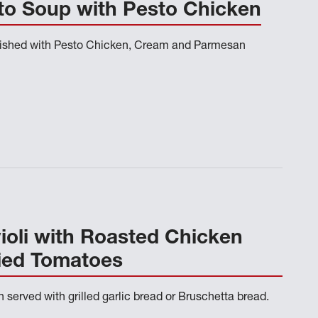
to Soup with Pesto Chicken
nished with Pesto Chicken, Cream and Parmesan
oli with Roasted Chicken
ied Tomatoes
n served with grilled garlic bread or Bruschetta bread.