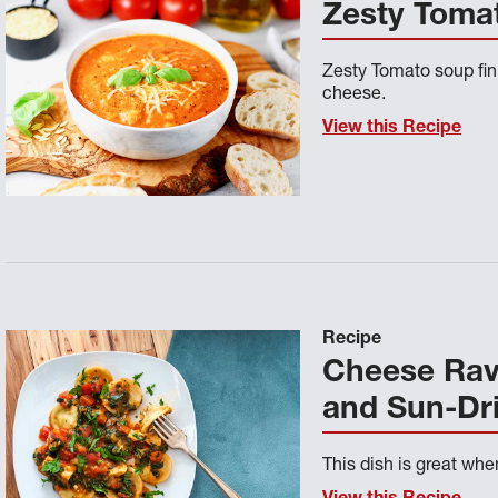
Zesty Toma
Zesty Tomato soup fi
cheese.
View this Recipe
Recipe
Cheese Ravi
and Sun-Dr
This dish is great whe