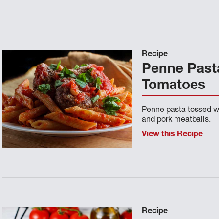
Recipe
Penne Pasta
Tomatoes
Penne pasta tossed w
and pork meatballs.
View this Recipe
Recipe