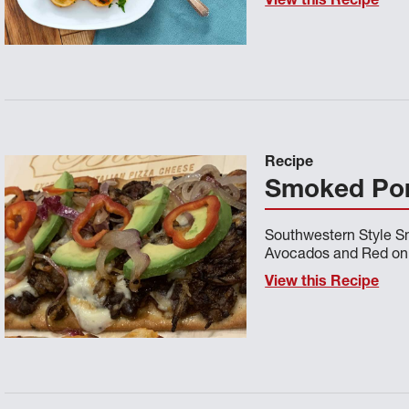
View this Recipe
Recipe
Smoked Pork
Southwestern Style Sm
Avocados and Red on
View this Recipe