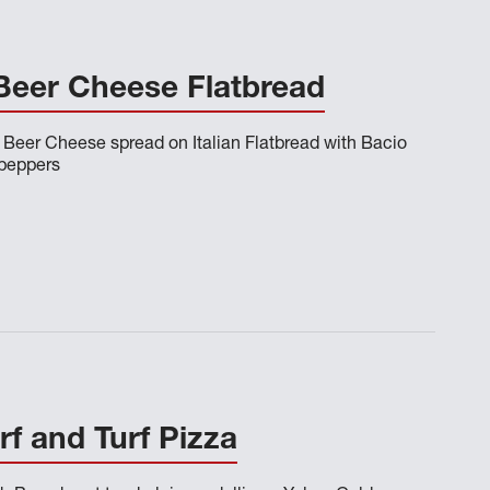
eer Cheese Flatbread
Beer Cheese spread on Italian Flatbread with Bacio
peppers
f and Turf Pizza