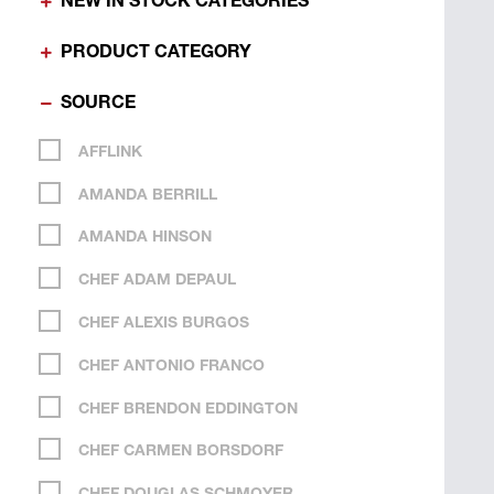
NEW IN STOCK CATEGORIES
PRODUCT CATEGORY
SOURCE
AFFLINK
AMANDA BERRILL
AMANDA HINSON
CHEF ADAM DEPAUL
CHEF ALEXIS BURGOS
CHEF ANTONIO FRANCO
CHEF BRENDON EDDINGTON
CHEF CARMEN BORSDORF