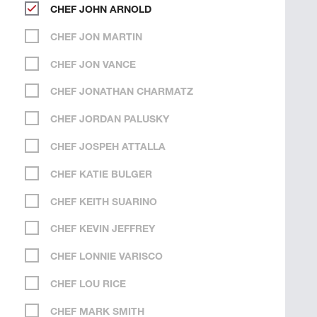
CHEF JOHN ARNOLD
CHEF JON MARTIN
CHEF JON VANCE
CHEF JONATHAN CHARMATZ
CHEF JORDAN PALUSKY
CHEF JOSPEH ATTALLA
CHEF KATIE BULGER
CHEF KEITH SUARINO
CHEF KEVIN JEFFREY
CHEF LONNIE VARISCO
CHEF LOU RICE
CHEF MARK SMITH