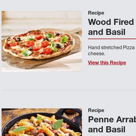
Recipe
Wood Fired
and Basil
Hand stretched Pizza
cheese.
View this Recipe
Recipe
Penne Arrab
and Basil