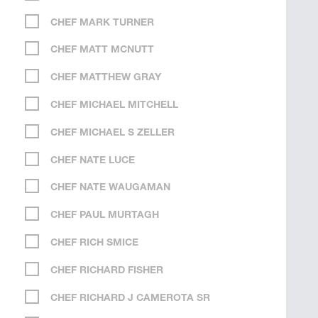
CHEF MARK TURNER
CHEF MATT MCNUTT
CHEF MATTHEW GRAY
CHEF MICHAEL MITCHELL
CHEF MICHAEL S ZELLER
CHEF NATE LUCE
CHEF NATE WAUGAMAN
CHEF PAUL MURTAGH
CHEF RICH SMICE
CHEF RICHARD FISHER
CHEF RICHARD J CAMEROTA SR