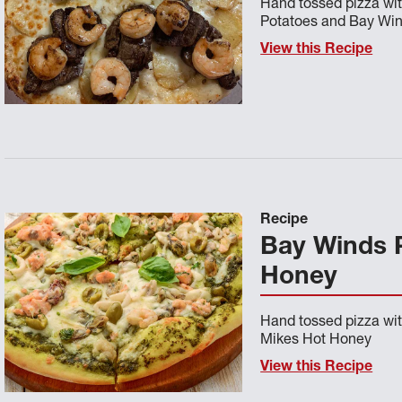
Hand tossed pizza wit
Potatoes and Bay Wi
View this Recipe
Recipe
Bay Winds 
Honey
Hand tossed pizza wi
Mikes Hot Honey
View this Recipe