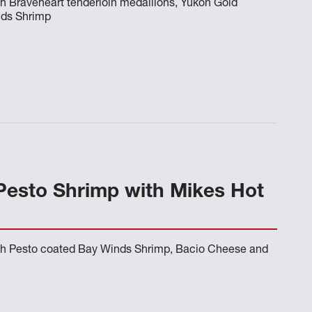
h Braveheart tenderloin medallions, Yukon Gold
nds Shrimp
Pesto Shrimp with Mikes Hot
th Pesto coated Bay Winds Shrimp, Bacio Cheese and