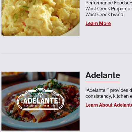
Performance Foodser
West Creek Prepared Co
West Creek brand.
Learn More
Adelante
™
¡Adelante!
provides d
consistency, kitchen e
Learn About Adelant