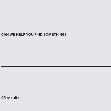
CAN WE HELP YOU FIND SOMETHING?
25 results