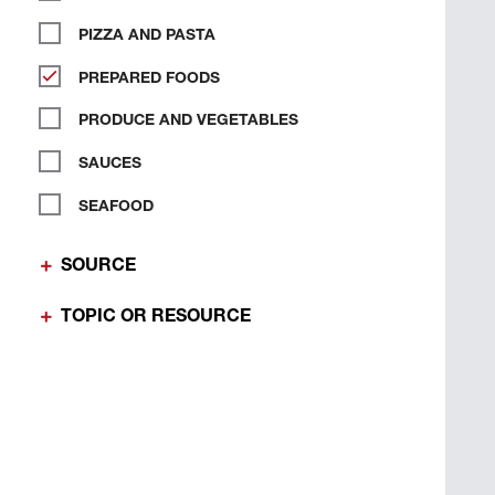
PIZZA AND PASTA
PREPARED FOODS
PRODUCE AND VEGETABLES
SAUCES
SEAFOOD
SOURCE
TOPIC OR RESOURCE