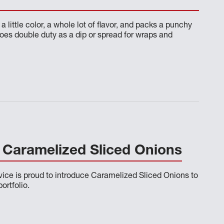
a little color, a whole lot of flavor, and packs a punchy
does double duty as a dip or spread for wraps and
Caramelized Sliced Onions
ce is proud to introduce Caramelized Sliced Onions to
ortfolio.