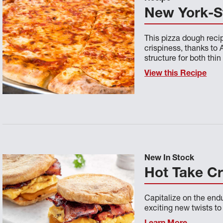
New York-S
This pizza dough reci
crispiness, thanks to 
structure for both thin
View this Recipe
New In Stock
Hot Take C
Capitalize on the endu
exciting new twists t