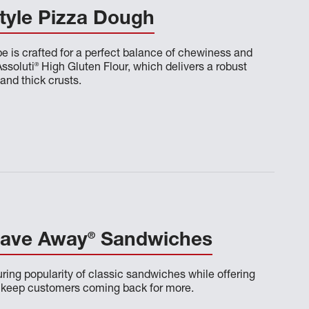
tyle Pizza Dough
pe is crafted for a perfect balance of chewiness and
®
Assoluti
High Gluten Flour, which delivers a robust
 and thick crusts.
®
rave Away
Sandwiches
ring popularity of classic sandwiches while offering
o keep customers coming back for more.