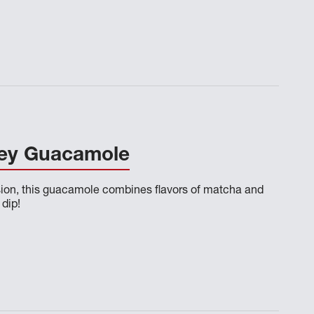
ey Guacamole
sion, this guacamole combines flavors of matcha and
 dip!