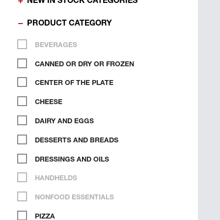
NEW IN STOCK CATEGORIES
PRODUCT CATEGORY
BEVERAGES
CANNED OR DRY OR FROZEN
CENTER OF THE PLATE
CHEESE
DAIRY AND EGGS
DESSERTS AND BREADS
DRESSINGS AND OILS
HANDHELDS
NONFOOD ESSENTIALS
PIZZA