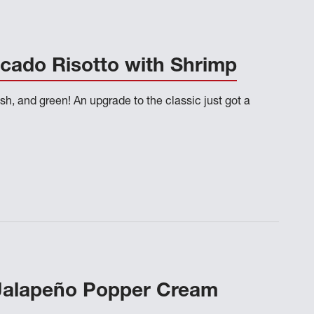
cado Risotto with Shrimp
sh, and green! An upgrade to the classic just got a
Jalapeño Popper Cream