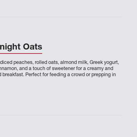
night Oats
diced peaches, rolled oats, almond milk, Greek yogurt,
cinnamon, and a touch of sweetener for a creamy and
breakfast. Perfect for feeding a crowd or prepping in