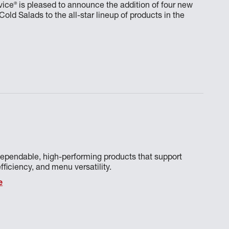
®
vice
is pleased to announce the addition of four new
ld Salads to the all-star lineup of products in the
ependable, high-performing products that support
fficiency, and menu versatility.
e