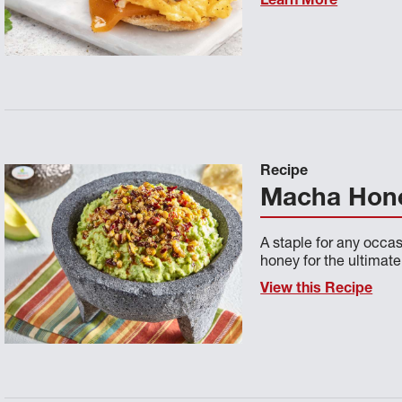
Learn More
Recipe
Macha Hon
A staple for any occa
honey for the ultimate
View this Recipe