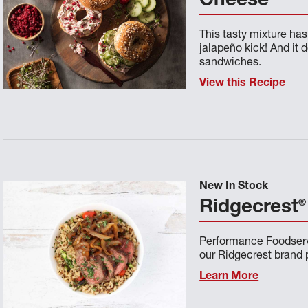
Cheese
This tasty mixture has 
jalapeño kick! And it 
sandwiches.
View this Recipe
New In Stock
®
Ridgecrest
Performance Foodservi
our Ridgecrest brand p
Learn More