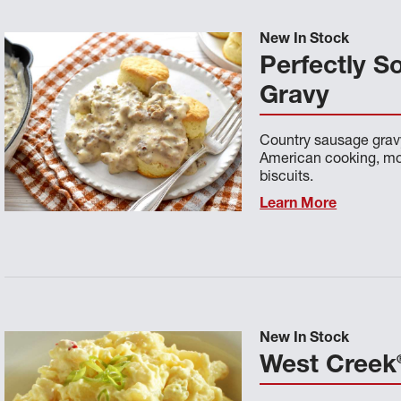
New In Stock
Perfectly S
Gravy
Country sausage gravy
American cooking, mos
biscuits.
Learn More
New In Stock
West Creek