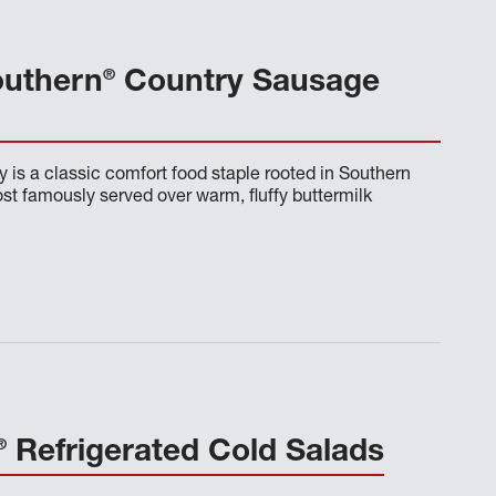
®
outhern
Country Sausage
 is a classic comfort food staple rooted in Southern
t famously served over warm, fluffy buttermilk
®
Refrigerated Cold Salads