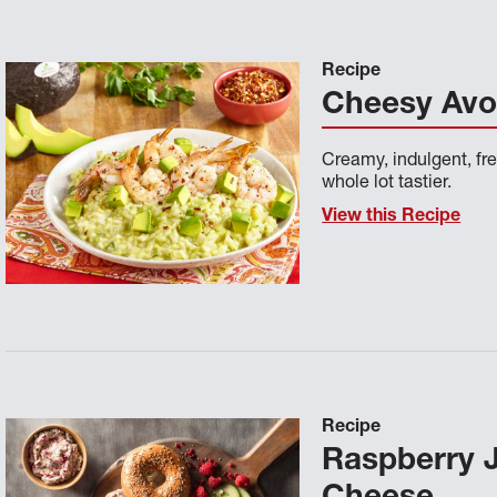
Recipe
Cheesy Avo
Creamy, indulgent, fre
whole lot tastier.
View this Recipe
Recipe
Raspberry 