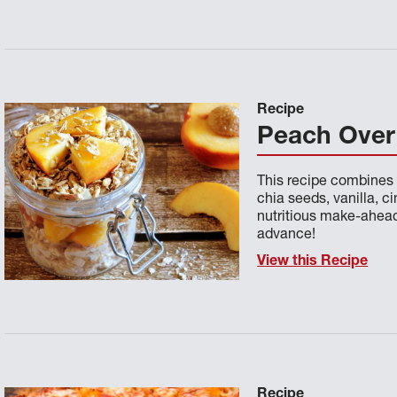
Recipe
Peach Over
This recipe combines 
chia seeds, vanilla, 
nutritious make-ahead 
advance!
View this Recipe
Recipe