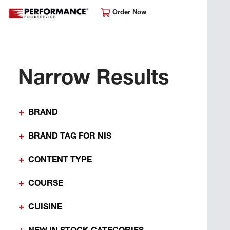
Order Now
Narrow Results
BRAND
BRAND TAG FOR NIS
CONTENT TYPE
COURSE
CUISINE