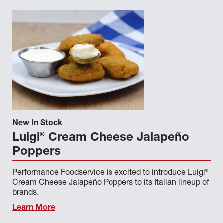
New In Stock
®
Luigi
Cream Cheese Jalapeño
Poppers
®
Performance Foodservice is excited to introduce Luigi
Cream Cheese Jalapeño Poppers to its Italian lineup of
brands.
Learn More