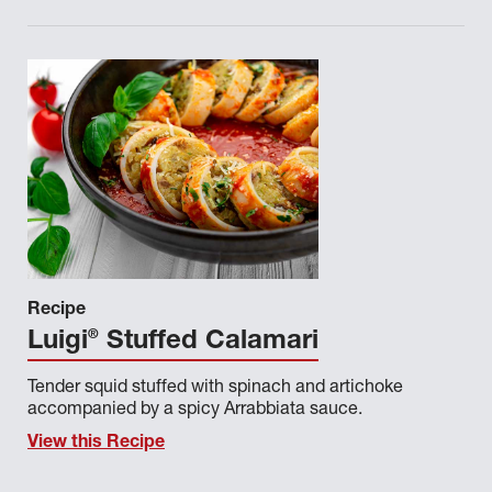
Recipe
®
Luigi
Stuffed Calamari
Tender squid stuffed with spinach and artichoke
accompanied by a spicy Arrabbiata sauce.
View this Recipe