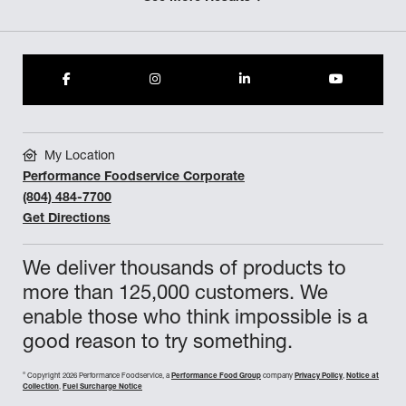
My Location
Performance Foodservice Corporate
(804) 484-7700
Get Directions
We deliver thousands of products to
more than 125,000 customers. We
enable those who think impossible is a
good reason to try something.
©
Copyright 2026 Performance Foodservice, a
Performance Food Group
company
Privacy Policy
,
Notice at
Collection
,
Fuel Surcharge Notice