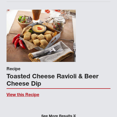
Recipe
Toasted Cheese Ravioli & Beer
Cheese Dip
View this Recipe
See More Results