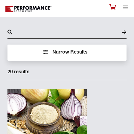
PIANCONE
PIANCONE EPICUREO
RAFFINATO
RANAHAN RANCH
Narrow Results
REJUV
RIDGECREST
20 results
ROASTERS EXCHANGE
ROMA
RYE STREET
SALUTE
SAUER BRANDS