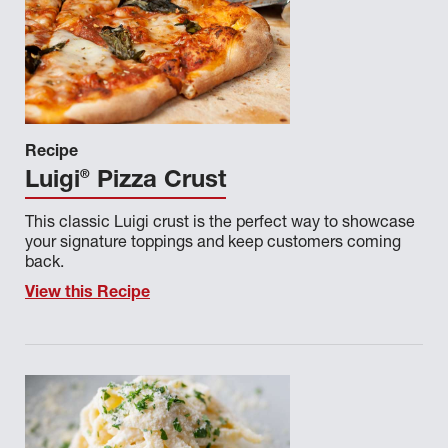
Recipe
®
Luigi
Pizza Crust
This classic Luigi crust is the perfect way to showcase
your signature toppings and keep customers coming
back.
View this Recipe