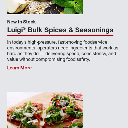
SILVER SOURCE
STONEHOUSE
New In Stock
SURETY BEEF
®
Luigi
Bulk Spices & Seasonings
SWEET ENCORE
In today’s high‑pressure, fast‑moving foodservice
THE FRESH CATCH
environments, operators need ingredients that work as
hard as they do — delivering speed, consistency, and
ULTIMELT
value without compromising food safety.
ULTIMO
Learn More
VAI FRESCO
VILLAGE GARDEN
WEST CREEK
WORLD DOCK
ZEBEC