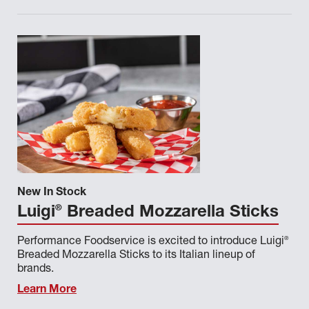
New In Stock
®
Luigi
Breaded Mozzarella Sticks
®
Performance Foodservice is excited to introduce Luigi
Breaded Mozzarella Sticks to its Italian lineup of
brands.
Learn More