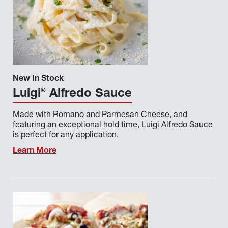
New In Stock
®
Luigi
Alfredo Sauce
Made with Romano and Parmesan Cheese, and
featuring an exceptional hold time, Luigi Alfredo Sauce
is perfect for any application.
Learn More