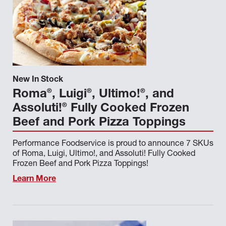
New In Stock
®
®
®
Roma
, Luigi
, Ultimo!
, and
®
Assoluti!
Fully Cooked Frozen
Beef and Pork Pizza Toppings
Performance Foodservice is proud to announce 7 SKUs
of Roma, Luigi, Ultimo!, and Assoluti! Fully Cooked
Frozen Beef and Pork Pizza Toppings!
Learn More