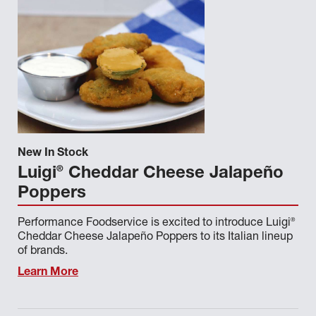
New In Stock
®
Luigi
Cheddar Cheese Jalapeño
Poppers
®
Performance Foodservice is excited to introduce Luigi
Cheddar Cheese Jalapeño Poppers to its Italian lineup
of brands.
Learn More