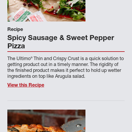
BRAND TAG FOR NIS
CONTENT TYPE
Recipe
Spicy Sausage & Sweet Pepper
COURSE
Pizza
CUISINE
®
The Ultimo
Thin and Crispy Crust is a quick solution to
NEW IN STOCK CATEGORIES
getting product out in a timely manner. The rigidity of
the finished product makes it perfect to hold up wetter
ingredients on top like Arugula salad.
PRODUCT CATEGORY
View this Recipe
SOURCE
TOPIC OR RESOURCE
Done