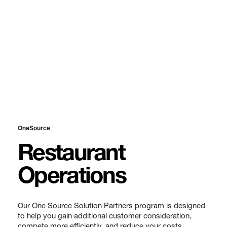
OneSource
Restaurant
Operations
Our One Source Solution Partners program is designed
to help you gain additional customer consideration,
compete more efficiently, and reduce your costs.