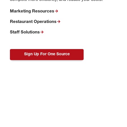
Marketing Resources
Restaurant Operations
Staff Solutions
Sign Up For One Source