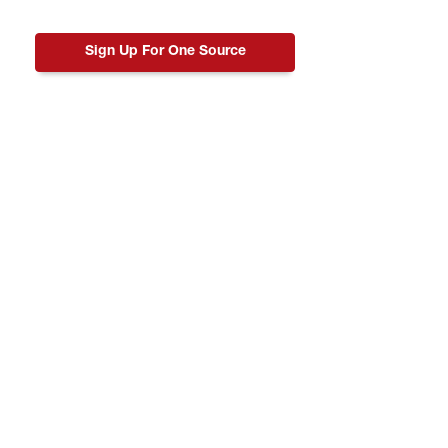
Sign Up For One Source