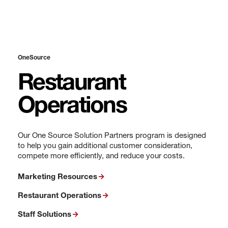
OneSource
Restaurant
Operations
Our One Source Solution Partners program is designed
to help you gain additional customer consideration,
compete more efficiently, and reduce your costs.
Marketing Resources
Restaurant Operations
Staff Solutions