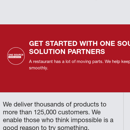
GET STARTED WITH ONE SO
SOLUTION PARTNERS
A restaurant has a lot of moving parts. We help ke
smoothly.
We deliver thousands of products to
more than 125,000 customers. We
enable those who think impossible is a
good reason to try something.