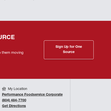
URCE
Sign Up for One
Source
ep them moving
My Location
Performance Foodservice Corporate
(804) 484-7700
Get Directions