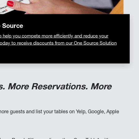
e Source
o help you compete more efficiently and reduce your
today to receive discounts from our One Source Solution
s. More Reservations. More
ore guests and list your tables on Yelp, Google, Apple