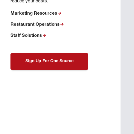
reduce your costs.
Marketing Resources
Restaurant Operations
Staff Solutions
Sign Up For One Source