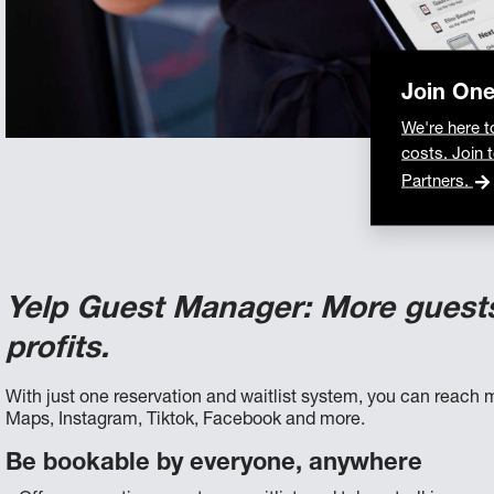
Join On
We're here t
costs. Join 
Partners.
Yelp Guest Manager: More guest
profits.
With just one reservation and waitlist system, you can reach m
Maps, Instagram, Tiktok, Facebook and more.
Be bookable by everyone, anywhere