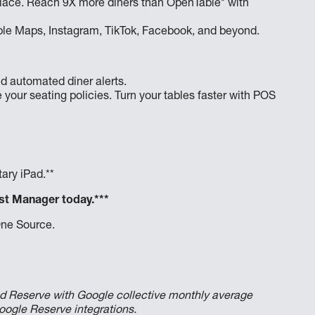
e place. Reach 9X more diners than OpenTable* with
pple Maps, Instagram, TikTok, Facebook, and beyond.
d automated diner alerts.
 your seating policies. Turn your tables faster with POS
ary iPad.**
st Manager today.***
One Source.
d Reserve with Google collective monthly average
oogle Reserve integrations.