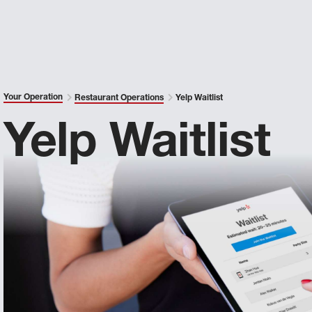
Your Operation
Restaurant Operations
Yelp Waitlist
Yelp Waitlist