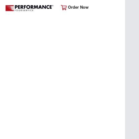
Order Now