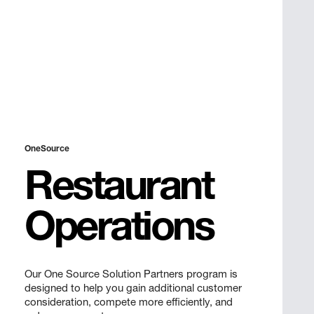
OneSource
Restaurant
Operations
Our One Source Solution Partners program is
designed to help you gain additional customer
consideration, compete more efficiently, and