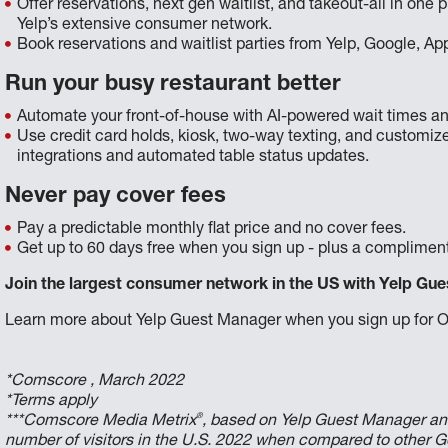
Offer reservations, next gen waitlist, and takeout-all in on
Yelp’s extensive consumer network.
Book reservations and waitlist parties from Yelp, Google, A
Run your busy restaurant better
Automate your front-of-house with AI-powered wait times an
Use credit card holds, kiosk, two-way texting, and customize
integrations and automated table status updates.
Never pay cover fees
Pay a predictable monthly flat price and no cover fees.
Get up to 60 days free when you sign up - plus a compliment
Join the largest consumer network in the US with Yelp Gue
Learn more about Yelp Guest Manager when you sign up for 
*Comscore , March 2022
*Terms apply
®
***Comscore Media Metrix
, based on Yelp Guest Manager an
number of visitors in the U.S. 2022 when compared to other G