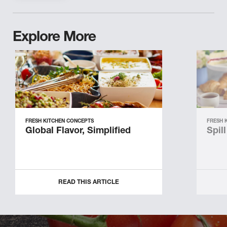
Explore More
FRESH KITCHEN CONCEPTS
FRESH 
Global Flavor, Simplified
Spil
READ THIS ARTICLE