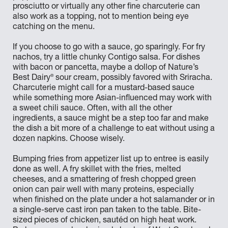
prosciutto or virtually any other fine charcuterie can
also work as a topping, not to mention being eye
catching on the menu.
If you choose to go with a sauce, go sparingly. For fry
nachos, try a little chunky Contigo salsa. For dishes
with bacon or pancetta, maybe a dollop of Nature’s
®
Best Dairy
sour cream, possibly favored with Sriracha.
Charcuterie might call for a mustard-based sauce
while something more Asian-influenced may work with
a sweet chili sauce. Often, with all the other
ingredients, a sauce might be a step too far and make
the dish a bit more of a challenge to eat without using a
dozen napkins. Choose wisely.
Bumping fries from appetizer list up to entree is easily
done as well. A fry skillet with the fries, melted
cheeses, and a smattering of fresh chopped green
onion can pair well with many proteins, especially
when finished on the plate under a hot salamander or in
a single-serve cast iron pan taken to the table. Bite-
sized pieces of chicken, sautéd on high heat work.