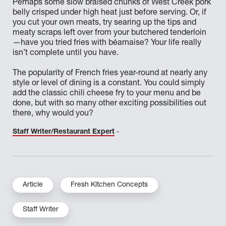
Perhaps some slow braised chunks of West Creek pork
belly crisped under high heat just before serving. Or, if
you cut your own meats, try searing up the tips and
meaty scraps left over from your butchered tenderloin
—have you tried fries with béarnaise? Your life really
isn’t complete until you have.
The popularity of French fries year-round at nearly any
style or level of dining is a constant. You could simply
add the classic chili cheese fry to your menu and be
done, but with so many other exciting possibilities out
there, why would you?
Staff Writer/Restaurant Expert
-
Article
Fresh Kitchen Concepts
Staff Writer