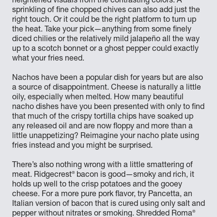
heightened visuals from the contrasting colors. A
sprinkling of fine chopped chives can also add just the
right touch. Or it could be the right platform to turn up
the heat. Take your pick—anything from some finely
diced chilies or the relatively mild jalapeño all the way
up to a scotch bonnet or a ghost pepper could exactly
what your fries need.
Nachos have been a popular dish for years but are also
a source of disappointment. Cheese is naturally a little
oily, especially when melted. How many beautiful
nacho dishes have you been presented with only to find
that much of the crispy tortilla chips have soaked up
any released oil and are now floppy and more than a
little unappetizing? Reimagine your nacho plate using
fries instead and you might be surprised.
There’s also nothing wrong with a little smattering of
®
meat. Ridgecrest
bacon is good—smoky and rich, it
holds up well to the crisp potatoes and the gooey
cheese. For a more pure pork flavor, try Pancetta, an
Italian version of bacon that is cured using only salt and
®
pepper without nitrates or smoking. Shredded Roma