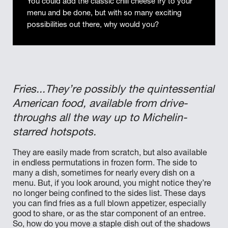
You could add the classic chili cheese fry to your
menu and be done, but with so many exciting
possibilities out there, why would you?
Fries...They’re possibly the quintessential
American food, available from drive-
throughs all the way up to Michelin-
starred hotspots.
They are easily made from scratch, but also available
in endless permutations in frozen form. The side to
many a dish, sometimes for nearly every dish on a
menu. But, if you look around, you might notice they’re
no longer being confined to the sides list. These days
you can find fries as a full blown appetizer, especially
good to share, or as the star component of an entree.
So, how do you move a staple dish out of the shadows