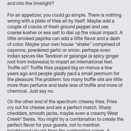
and into the limelight?
For an appetizer, you could go simple. There is nothing
wrong with a plate of fries all by itself. Maybe add a
couple of cracks of fresh ground pepper and use
coarse kosher or sea salt to dial up the visual impact. A
little smoked paprika can add a little flavor and a dash
of color. Maybe your own house “shake” comprised of
cayenne, powdered garlic or onion, perhaps even
Indian spices like Tandoori or galangal (a spicy ginger
root from Indonesia) to impart an international feel.
Truffle oil? Truffle fries popped big on menus a few
years ago and people gladly paid a small premium for
the pleasure.The problem: too many truffle oils are little
more than perfume and taste less of truffle and more of
chemical. Just say no.
On the other end of the spectrum: cheesy fries. Fries
cry out for cheese and are a perfect match. Sharp
cheddars, smooth jacks, maybe even a creamy West
®
Creek
Swiss. You might try a combination to create the
perfect flavor for your guests, not to mention