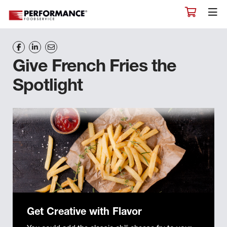
Give French Fries the
Spotlight
Get Creative with Flavor