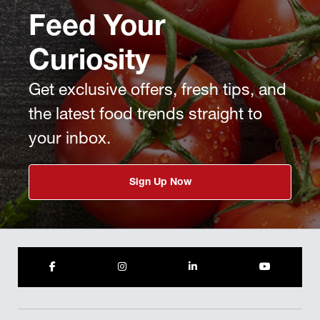
Feed Your
Curiosity
Get exclusive offers, fresh tips, and
the latest food trends straight to
your inbox.
Sign Up Now