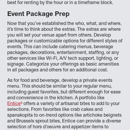
best for renting by the hour or in a timeframe block.
Event Package Prep
Now that you’ve established the who, what, and where,
it’s time to think about the extras. The extras are where
you will set your venue apart from others. Develop
packages or customizable options for different styles of
events. This can include catering menus, beverage
packages, decorations, entertainment, staffing, or any
other services like Wi-Fi, A/V tech support, lighting, or
signage. Categorize your offerings as basic amenities
in all packages and others for an additional cost.
As for food and beverage, develop a private events
menu. This should be similar to your regular menu,
including guest favorites, but different enough for ease
and convenience in the kitchen. A portfolio like
®
Entice
offers a variety of artisanal bites to add to your
selections. From favorites like crab cakes and
spanakopita to on-trend options like artichoke beignets
and Brussels sprout bites, Entice can provide a diverse
selection of hors d’oeuvre and appetizer items to