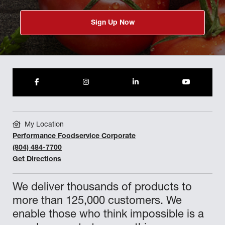
Sign Up Now
My Location
Performance Foodservice Corporate
(804) 484-7700
Get Directions
We deliver thousands of products to
more than 125,000 customers. We
enable those who think impossible is a