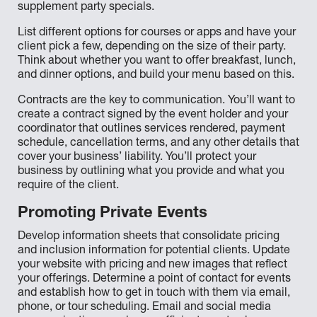
supplement party specials.
List different options for courses or apps and have your
client pick a few, depending on the size of their party.
Think about whether you want to offer breakfast, lunch,
and dinner options, and build your menu based on this.
Contracts are the key to communication. You’ll want to
create a contract signed by the event holder and your
coordinator that outlines services rendered, payment
schedule, cancellation terms, and any other details that
cover your business’ liability. You’ll protect your
business by outlining what you provide and what you
require of the client.
Promoting Private Events
Develop information sheets that consolidate pricing
and inclusion information for potential clients. Update
your website with pricing and new images that reflect
your offerings. Determine a point of contact for events
and establish how to get in touch with them via email,
phone, or tour scheduling. Email and social media