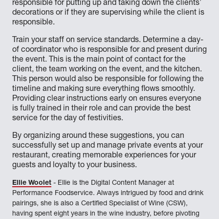
responsible for putting up and taking down the clients’
decorations or if they are supervising while the client is
responsible.
Train your staff on service standards. Determine a day-
of coordinator who is responsible for and present during
the event. This is the main point of contact for the
client, the team working on the event, and the kitchen.
This person would also be responsible for following the
timeline and making sure everything flows smoothly.
Providing clear instructions early on ensures everyone
is fully trained in their role and can provide the best
service for the day of festivities.
By organizing around these suggestions, you can
successfully set up and manage private events at your
restaurant, creating memorable experiences for your
guests and loyalty to your business.
Ellie Woolet
- Ellie is the Digital Content Manager at
Performance Foodservice. Always intrigued by food and drink
pairings, she is also a Certified Specialist of Wine (CSW),
having spent eight years in the wine industry, before pivoting