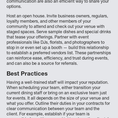
communication are also an efficient way to share your
options.
Host an open house. Invite business owners, regulars,
loyalty members, and other members of your
community to attend and check out your venue with
staged spaces. Serve sample dishes and special drinks
that tease your offerings. Partner with event
professionals like DJs, florists, and photographers to
stop in or even set up a booth — build this relationship
to establish a preferred vendors list. These partnerships
can reinforce ease, efficiency, and trust during events,
and can also be a source for referrals.
Best Practices
Having a well-trained staff will impact your reputation.
When scheduling your team, either transition your
current dining staff or bring on an exclusive team just
for events. It all depends on the size of your venue and
what you offer. Outline their duties in your contracts for
clear communication between your team and the
client. For example, establish if your team is