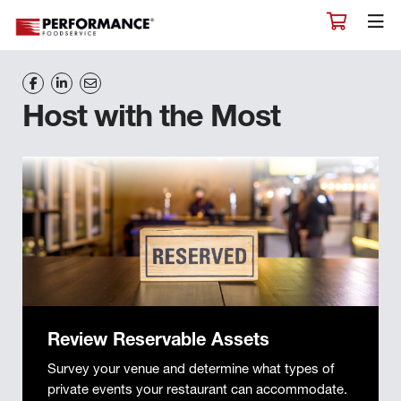
Host with the Most
Review Reservable Assets
Survey your venue and determine what types of
private events your restaurant can accommodate.