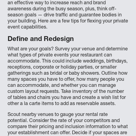
an effective way to increase reach and brand
awareness during the busy season, plus, think off-
season goals — drive traffic and guarantee bodies in
your building. Here are a few tips for flexing your private
event capabilities.
Define and Redesign
What are your goals? Survey your venue and determine
what types of private events your restaurant can
accommodate. This could include weddings, birthdays,
receptions, corporate or holiday parties, or smaller
gatherings such as bridal or baby showers. Outline how
many spaces you have to offer, how many people you
can accommodate, and whether you can manage
custom layout requests. Take inventory of the number
of tables and chairs you have and create a wish list for
other a la carte items to add as reservable assets.
Scout nearby venues to gauge your rental rate
potential. Consider the rate of your competitors and
compare their pricing and inclusion information to what
your establishment can offer. Decide if your spaces are