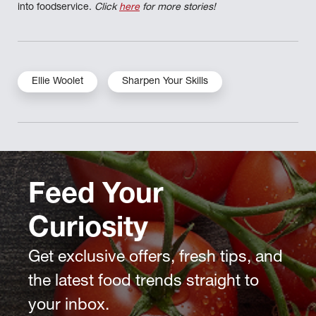
into foodservice.
Click
here
for more stories!
Ellie Woolet
Sharpen Your Skills
Feed Your
Curiosity
Get exclusive offers, fresh tips, and
the latest food trends straight to
your inbox.