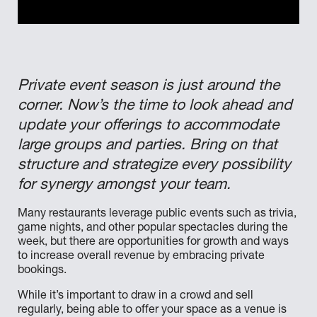
Private event season is just around the
corner. Now’s the time to look ahead and
update your offerings to accommodate
large groups and parties. Bring on that
structure and strategize every possibility
for synergy amongst your team.
Many restaurants leverage public events such as trivia,
game nights, and other popular spectacles during the
week, but there are opportunities for growth and ways
to increase overall revenue by embracing private
bookings.
While it’s important to draw in a crowd and sell
regularly, being able to offer your space as a venue is