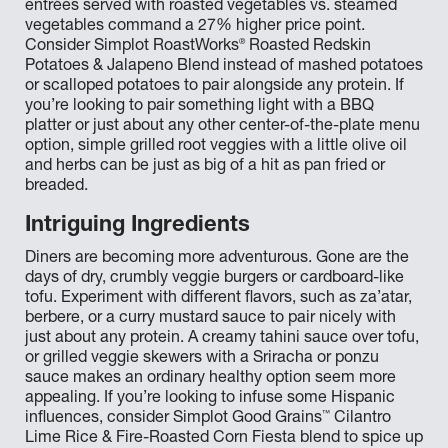
entrées served with roasted vegetables vs. steamed
vegetables command a 27% higher price point.
®
Consider Simplot RoastWorks
Roasted Redskin
Potatoes & Jalapeno Blend instead of mashed potatoes
or scalloped potatoes to pair alongside any protein. If
you’re looking to pair something light with a BBQ
platter or just about any other center-of-the-plate menu
option, simple grilled root veggies with a little olive oil
and herbs can be just as big of a hit as pan fried or
breaded.
Intriguing Ingredients
Diners are becoming more adventurous. Gone are the
days of dry, crumbly veggie burgers or cardboard-like
tofu. Experiment with different flavors, such as za’atar,
berbere, or a curry mustard sauce to pair nicely with
just about any protein. A creamy tahini sauce over tofu,
or grilled veggie skewers with a Sriracha or ponzu
sauce makes an ordinary healthy option seem more
appealing. If you’re looking to infuse some Hispanic
™
influences, consider Simplot Good Grains
Cilantro
Lime Rice & Fire-Roasted Corn Fiesta blend to spice up