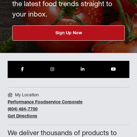
the latest food trends straight to
your inbox.
Sign Up Now
My Location
Performance Foodservice Corporate
(804) 484-7700
Get Directions
We deliver thousands of products to