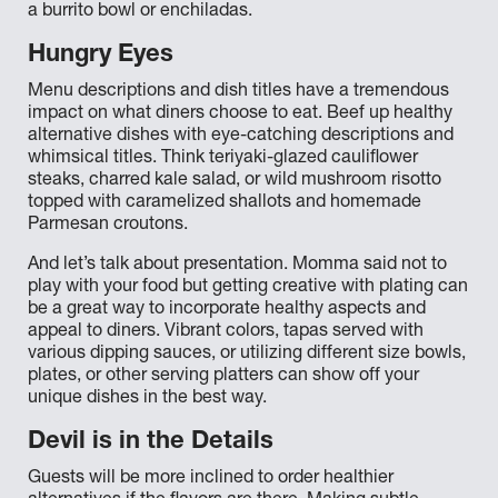
a burrito bowl or enchiladas.
Hungry Eyes
Menu descriptions and dish titles have a tremendous
impact on what diners choose to eat. Beef up healthy
alternative dishes with eye-catching descriptions and
whimsical titles. Think teriyaki-glazed cauliflower
steaks, charred kale salad, or wild mushroom risotto
topped with caramelized shallots and homemade
Parmesan croutons.
And let’s talk about presentation. Momma said not to
play with your food but getting creative with plating can
be a great way to incorporate healthy aspects and
appeal to diners. Vibrant colors, tapas served with
various dipping sauces, or utilizing different size bowls,
plates, or other serving platters can show off your
unique dishes in the best way.
Devil is in the Details
Guests will be more inclined to order healthier