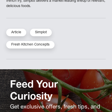
french fry, Simplot delivers a market-leading lineup of relevant,
delicious foods.
Article
Simplot
Fresh Kitchen Concepts
Feed Your
Curiosity
Get exclusive offers, fresh tips, and