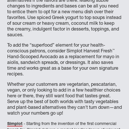
alternatives if the flavors are there. Making subtle
changes to ingredients and bases can be all you need
to entice them to opt for a new menu dish over their
favorites. Use spiced Greek yogurt to top soups instead
of sour cream or heavy cream, coconut milk to keep
the creamy, indulgent factor in desserts, toppings, and
sauces.
To add the “superfood” element for your health-
™
conscious patrons, consider Simplot Harvest Fresh
Hand-Scooped Avocado as a replacement for mayo in
aiolis, sandwich spreads, or dressings. It also saves
time and works great as a base for your own signature
recipes.
Whether your customers are vegetarian, pescatarian,
vegan, or only looking to add in a few healthier choices
here or there, they still want food that tastes great.
Serve up the best of both worlds with tasty vegetables
and plant-based alternatives they can't turn down—and
watch your numbers go up!
Simplot
- Starting from the invention of the first commercial