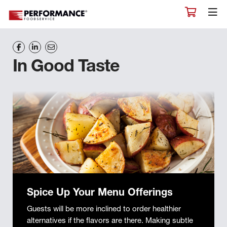
In Good Taste
Spice Up Your Menu Offerings
Guests will be more inclined to order healthier
alternatives if the flavors are there. Making subtle