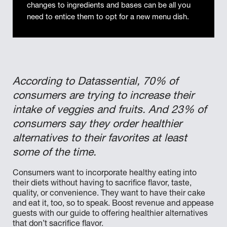
changes to ingredients and bases can be all you
need to entice them to opt for a new menu dish.
According to Datassential, 70% of
consumers are trying to increase their
intake of veggies and fruits. And 23% of
consumers say they order healthier
alternatives to their favorites at least
some of the time.
Consumers want to incorporate healthy eating into
their diets without having to sacrifice flavor, taste,
quality, or convenience. They want to have their cake
and eat it, too, so to speak. Boost revenue and appease
guests with our guide to offering healthier alternatives
that don’t sacrifice flavor.