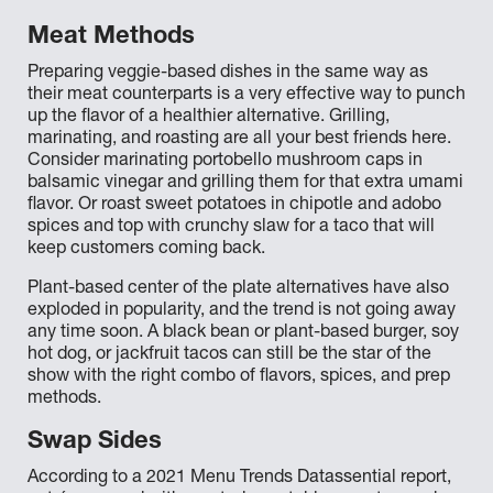
Meat Methods
Preparing veggie-based dishes in the same way as
their meat counterparts is a very effective way to punch
up the flavor of a healthier alternative. Grilling,
marinating, and roasting are all your best friends here.
Consider marinating portobello mushroom caps in
balsamic vinegar and grilling them for that extra umami
flavor. Or roast sweet potatoes in chipotle and adobo
spices and top with crunchy slaw for a taco that will
keep customers coming back.
Plant-based center of the plate alternatives have also
exploded in popularity, and the trend is not going away
any time soon. A black bean or plant-based burger, soy
hot dog, or jackfruit tacos can still be the star of the
show with the right combo of flavors, spices, and prep
methods.
Swap Sides
According to a 2021 Menu Trends Datassential report,