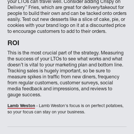
your LTOs can travel well. Consider adding Crispy on
™
Delivery
Fries, which are great for delivery/takeout for
people to build their own and can be tacked onto orders
easily. Test out new desserts like a slice of cake, pie, or
cookies with your brand logo on it at a discounted price
to encourage customers to add to their orders.
ROI
This is the most crucial part of the strategy. Measuring
the success of your LTOs to see what works and what
doesn’t is vital to your marketing plan and bottom line.
Tracking sales is hugely important, so be sure to
measure spikes in traffic from new diners, frequency
from regular customers, customer surveys, social
media feedback and impressions, and reviews to
gauge success.
Lamb Weston
- Lamb Weston's focus is on perfect potatoes,
so your focus can stay on your business.