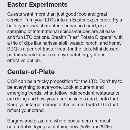
Easter Experiments
Guests want more than just good food and great
service. Turn your LTOs into an Easter experience. Try a
build-your-own charcuterie or nacho board, or a
sampling of international spices/sauces are all easy
®
®
and fun LTO options. Stealth Fries
Potato Dippers
with
a trio of dips like harissa aioli, wasabi ranch, and honey
BBQ is a perfect Easter treat for the kids. Mini dessert
parfaits would also be an eye-catching, yet cost-
effective option.
Center-of-Plate
COP can be a tricky proposition for the LTO. Don’t try to
be everything to everyone. Look at current and
emerging trends, what fellow independent restaurants
are doing and how your core business can fit into that.
Keep your target demographic in mind with LTOs that
reflect your brand.
Burgers and pizza are where consumers are most
comfortable trying something new (55% and 64%).