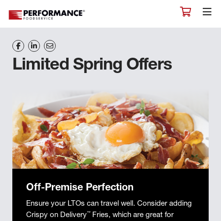
Limited Spring Offers
Off-Premise Perfection
Ensure your LTOs can travel well. Consider adding
Crispy on Delivery
™
Fries, which are great for