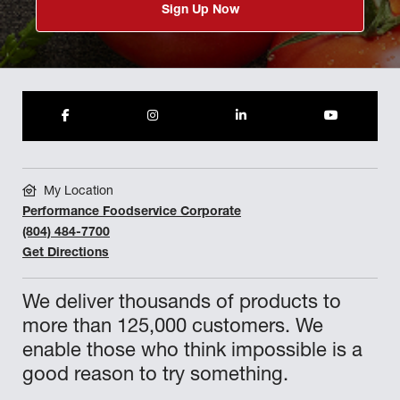
Sign Up Now
My Location
Performance Foodservice Corporate
(804) 484-7700
Get Directions
We deliver thousands of products to
more than 125,000 customers. We
enable those who think impossible is a
good reason to try something.