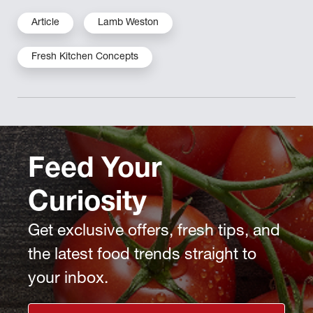
Article
Lamb Weston
Fresh Kitchen Concepts
Feed Your
Curiosity
Get exclusive offers, fresh tips, and
the latest food trends straight to
your inbox.