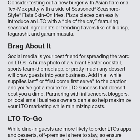
Consider testing out a new burger with Asian flare or a
®
Tex-Mex patty with a side of Seasoned
Seashore-
®
Style
Flats Skin-On fries. Pizza places can easily
introduce an LTO with a “pie of the day” featuring
seasonal ingredients or trending flavors like chili crisp,
togarashi, and garam masala.
Brag About It
Social media is your best friend for spreading the word
on LTOs. A hi-res photo of a vibrant Easter cocktail,
sports team-themed app, or pretty much any dessert
will draw guests into your business. Add in a “while
supplies last” or “first come first serve” to the caption
and you’ve got a recipe for LTO success that doesn’t
cost you a dime. Partnering with influencers, bloggers,
or local small business owners can also help maximize
your LTO marketing while minimizing costs.
LTO To-Go
While dine-in guests are more likely to order LTOs apps
and desserts, off-premise is here to stay, so ensure