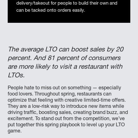
delivery/takeout for people to build their own and
can be tacked onto orders easily.
The average LTO can boost sales by 20
percent. And 81 percent of consumers
are more likely to visit a restaurant with
LTOs.
People hate to miss out on something — especially
food lovers. Throughout spring, restaurants can
optimize that feeling with creative limited-time offers.
They are a low-risk way to introduce new items while
driving traffic, boosting sales, creating brand buzz, and
excitement. To stand out from the competition, we’ve
put together this spring playbook to level up your LTO
game.