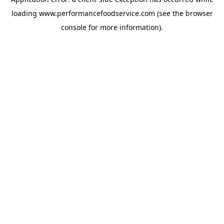
loading
www.performancefoodservice.com
(see the browser
console for more information)
.