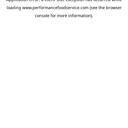
loading
www.performancefoodservice.com
(see the browser
console for more information)
.