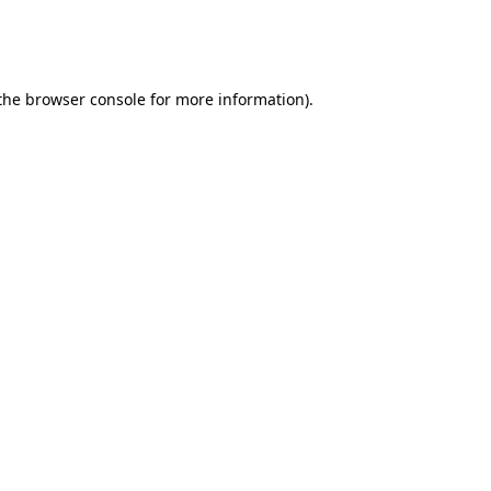
 the browser console for more information)
.