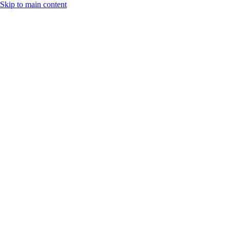
Skip to main content