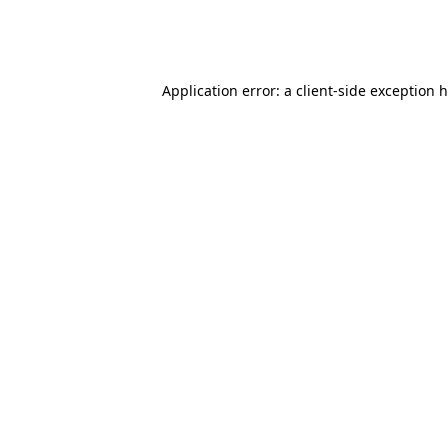
Application error: a client-side exception 