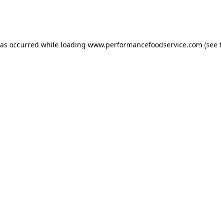
has occurred
while loading
www.performancefoodservice.com
(see