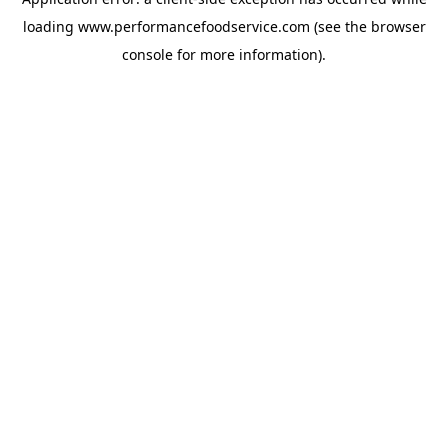
loading
www.performancefoodservice.com
(see the browser
console for more information)
.