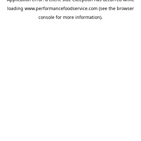
loading
www.performancefoodservice.com
(see the browser
console for more information)
.