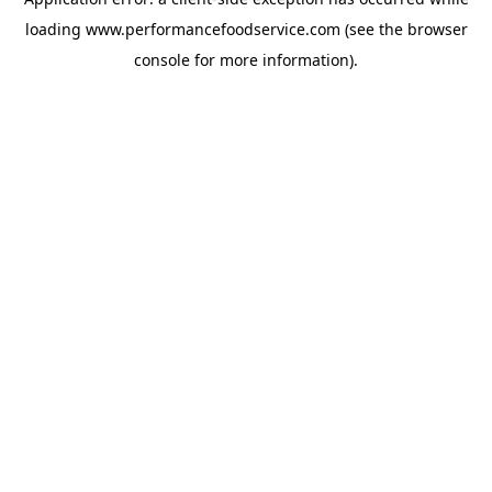
loading
www.performancefoodservice.com
(see the browser
console for more information)
.