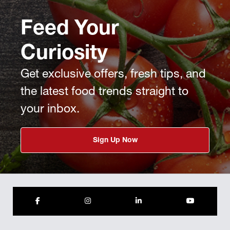
Feed Your
Curiosity
Get exclusive offers, fresh tips, and
the latest food trends straight to
your inbox.
Sign Up Now