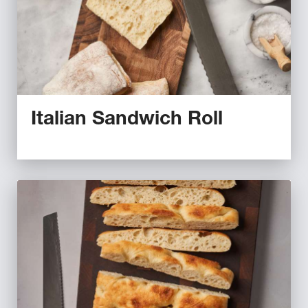
Italian Sandwich Roll