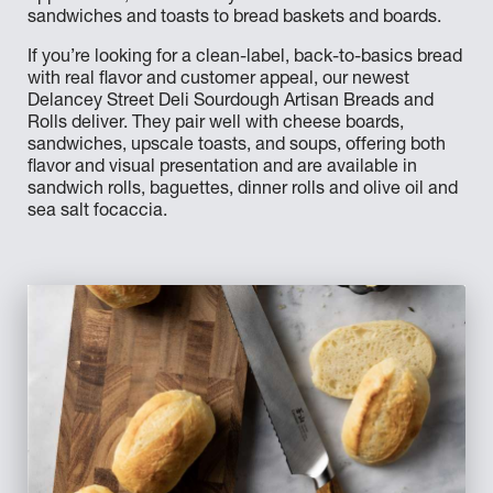
sandwiches and toasts to bread baskets and boards.
If you’re looking for a clean-label, back-to-basics bread
with real flavor and customer appeal, our newest
Delancey Street Deli Sourdough Artisan Breads and
Rolls deliver. They pair well with cheese boards,
sandwiches, upscale toasts, and soups, offering both
flavor and visual presentation and are available in
sandwich rolls, baguettes, dinner rolls and olive oil and
sea salt focaccia.