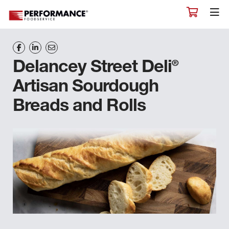
®
Delancey Street Deli
Artisan Sourdough
Breads and Rolls