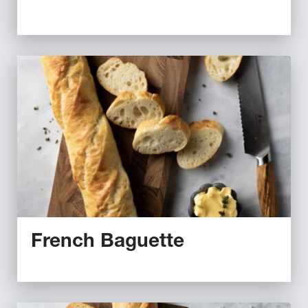
French Baguette