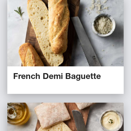
French Demi Baguette