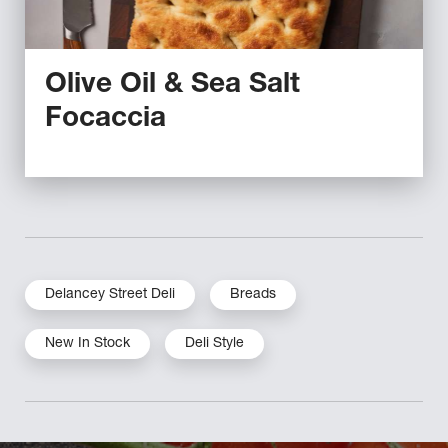
Olive Oil & Sea Salt
Focaccia
Delancey Street Deli
Breads
New In Stock
Deli Style