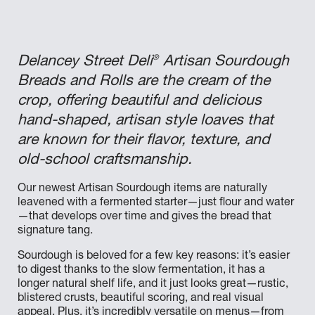
®
Delancey Street Deli
Artisan Sourdough
Breads and Rolls are the cream of the
crop, offering beautiful and delicious
hand-shaped, artisan style loaves that
are known for their flavor, texture, and
old-school craftsmanship.
Our newest Artisan Sourdough items are naturally
leavened with a fermented starter—just flour and water
—that develops over time and gives the bread that
signature tang.
Sourdough is beloved for a few key reasons: it’s easier
to digest thanks to the slow fermentation, it has a
longer natural shelf life, and it just looks great—rustic,
blistered crusts, beautiful scoring, and real visual
appeal. Plus, it’s incredibly versatile on menus—from