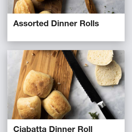
Assorted Dinner Rolls
Ciabatta Dinner Roll