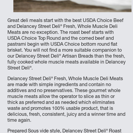
Great deli meals start with the best USDA Choice Beef
®
and Delancey Street Deli
Fresh, Whole Muscle Deli
Meats are no exception. The roast beef starts with
USDA Choice Top Round and the corned beef and
pastrami begin with USDA Choice bottom round flat
brisket. You will not find a more suitable companion to
®
our Delancey Street Deli
Artisan Breads than the fresh,
fully cooked whole muscle meats available in Delancey
®
Street Deli
.
®
Delancey Street Deli
Fresh, Whole Muscle Deli Meats
are made with simple ingredients and contain no
additives and no preservatives. These gourmet whole
muscle meats allow the operator to slice as thin or
thick as preferred and as needed which eliminates
waste and promotes 100% usable product, that is
delicious, fresh, consistent, juicy and a winner time and
time again.
®
Prepared Sous vide style, Delancey Street Deli
Roast