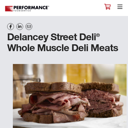
®
Delancey Street Deli
Whole Muscle Deli Meats