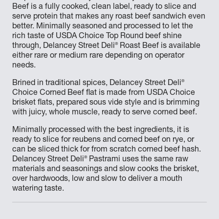
Beef is a fully cooked, clean label, ready to slice and
serve protein that makes any roast beef sandwich even
better. Minimally seasoned and processed to let the
rich taste of USDA Choice Top Round beef shine
®
through, Delancey Street Deli
Roast Beef is available
either rare or medium rare depending on operator
needs.
®
Brined in traditional spices, Delancey Street Deli
Choice Corned Beef flat is made from USDA Choice
brisket flats, prepared sous vide style and is brimming
with juicy, whole muscle, ready to serve corned beef.
Minimally processed with the best ingredients, it is
ready to slice for reubens and corned beef on rye, or
can be sliced thick for from scratch corned beef hash.
®
Delancey Street Deli
Pastrami uses the same raw
materials and seasonings and slow cooks the brisket,
over hardwoods, low and slow to deliver a mouth
watering taste.