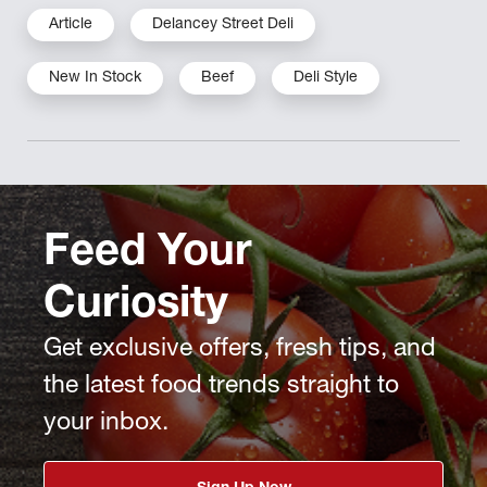
Article
Delancey Street Deli
New In Stock
Beef
Deli Style
Feed Your
Curiosity
Get exclusive offers, fresh tips, and
the latest food trends straight to
your inbox.