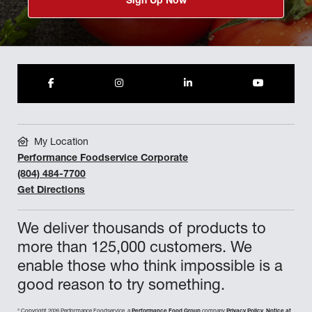
Sign Up Now
My Location
Performance Foodservice Corporate
(804) 484-7700
Get Directions
We deliver thousands of products to
more than 125,000 customers. We
enable those who think impossible is a
good reason to try something.
©
Copyright 2026 Performance Foodservice, a
Performance Food Group
company
Privacy Policy
,
Notice at