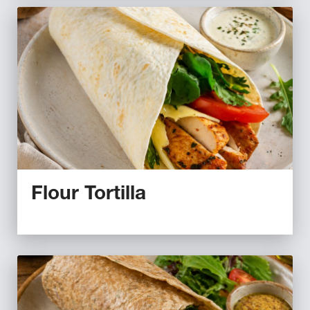
Flour Tortilla