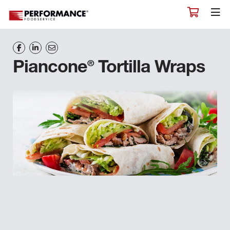
®
Piancone
Tortilla Wraps