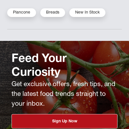
Piancone
Breads
New In Stock
Feed Your
Curiosity
Get exclusive offers, fresh tips, and
the latest food trends straight to
your inbox.
Sign Up Now