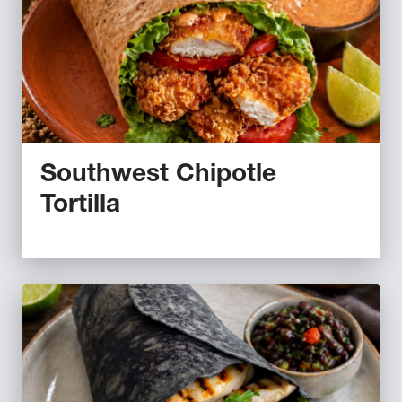
Southwest Chipotle
Tortilla