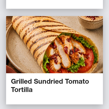
Grilled Sundried Tomato
Tortilla