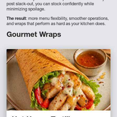
post slack-out, you can stock confidently while
minimizing spoilage.
The result
: more menu flexibility, smoother operations,
and wraps that perform as hard as your kitchen does.
Gourmet Wraps