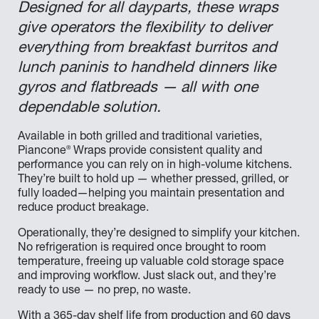
Designed for all dayparts, these wraps
give operators the flexibility to deliver
everything from breakfast burritos and
lunch paninis to handheld dinners like
gyros and flatbreads — all with one
dependable solution.
Available in both grilled and traditional varieties,
®
Piancone
Wraps provide consistent quality and
performance you can rely on in high-volume kitchens.
They’re built to hold up — whether pressed, grilled, or
fully loaded—helping you maintain presentation and
reduce product breakage.
Operationally, they’re designed to simplify your kitchen.
No refrigeration is required once brought to room
temperature, freeing up valuable cold storage space
and improving workflow. Just slack out, and they’re
ready to use — no prep, no waste.
With a 365-day shelf life from production and 60 days