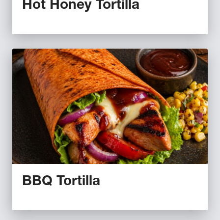
Hot Honey Tortilla
BBQ Tortilla