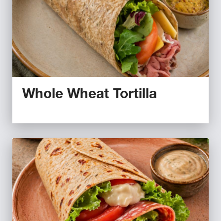
Whole Wheat Tortilla