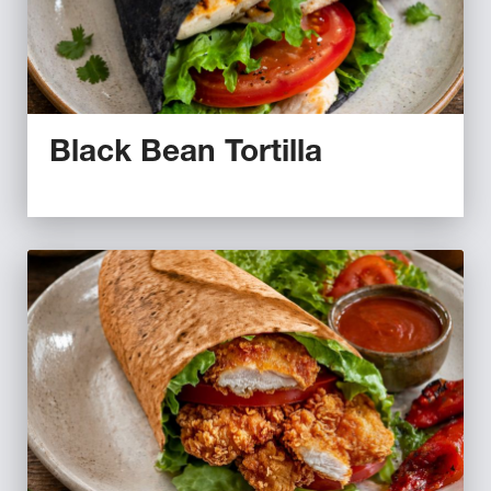
Black Bean Tortilla