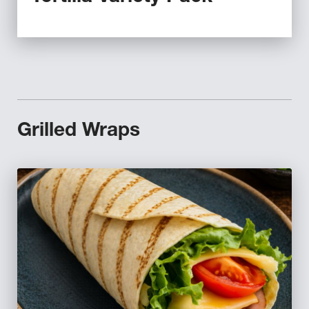
Grilled Wraps