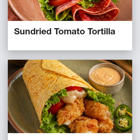
Sundried Tomato Tortilla