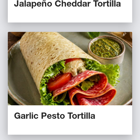
Jalapeño Cheddar Tortilla
Garlic Pesto Tortilla