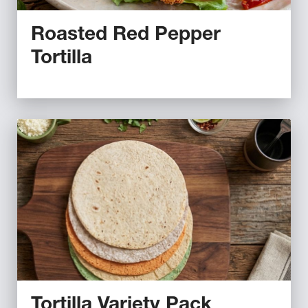
Roasted Red Pepper
Tortilla
Tortilla Variety Pack