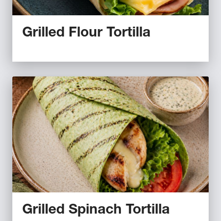
Grilled Flour Tortilla
Grilled Spinach Tortilla