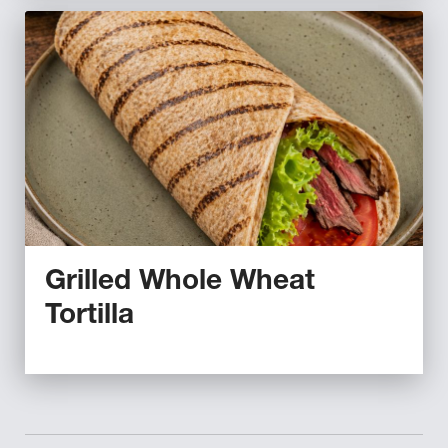
Grilled Whole Wheat
Tortilla