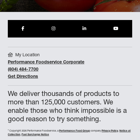
My Location
Performance Foodservice Corporate
(804) 484-7700
Get Directions
We deliver thousands of products to
more than 125,000 customers. We
enable those who think impossible is a
good reason to try something.
©
Copyright 2026 Performance Foodservice, a
Performance Food Group
company
Privacy Policy
,
Notice at
Collection
,
Fuel Surcharge Notice