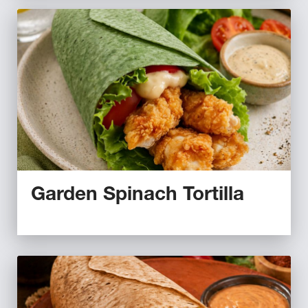
Garden Spinach Tortilla