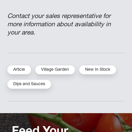
Contact your sales representative for
more information about availability in
your area.
Article
Village Garden
New In Stock
Dips and Sauces