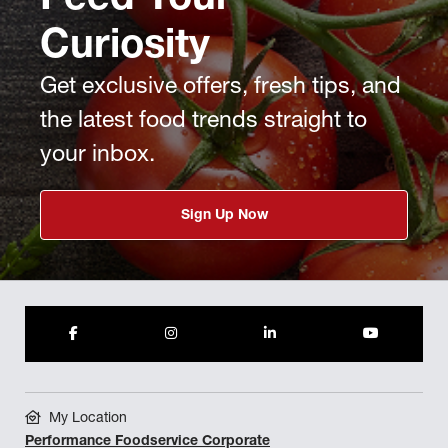
Feed Your
Curiosity
Get exclusive offers, fresh tips, and
the latest food trends straight to
your inbox.
Sign Up Now
My Location
Performance Foodservice Corporate