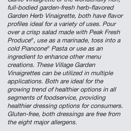
Garlic Vinaigrette or the wonderfully rich,
full-bodied garden-fresh herb-flavored
Garden Herb Vinaigrette, both have flavor
profiles ideal for a variety of uses. Pour
over a crisp salad made with Peak Fresh
®
Produce
, use as a marinade, toss into a
®
cold Piancone
Pasta or use as an
ingredient to enhance other menu
creations. These Village Garden
Vinaigrettes can be utilized in multiple
applications. Both are ideal for the
growing trend of healthier options in all
segments of foodservice, providing
healthier dressing options for consumers.
Gluten-free, both dressings are free from
the eight major allergens.