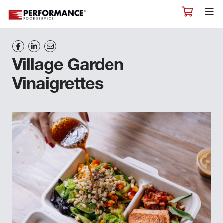
Village Garden
Vinaigrettes