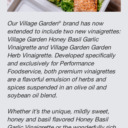
®
Our Village Garden
brand has now
extended to include two new vinaigrettes:
Village Garden Honey Basil Garlic
Vinaigrette and Village Garden Garden
Herb Vinaigrette. Developed specifically
and exclusively for Performance
Foodservice, both premium vinaigrettes
are a flavorful emulsion of herbs and
spices suspended in an olive oil and
soybean oil blend.
Whether it’s the unique, mildly sweet,
honey and basil flavored Honey Basil