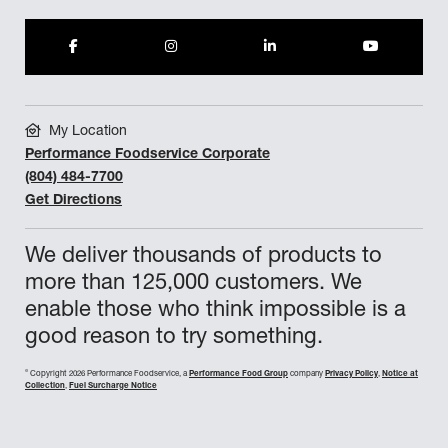
My Location
Performance Foodservice Corporate
(804) 484-7700
Get Directions
We deliver thousands of products to
more than 125,000 customers. We
enable those who think impossible is a
good reason to try something.
©
Copyright 2026 Performance Foodservice, a
Performance Food Group
company
Privacy Policy
,
Notice at
Collection
,
Fuel Surcharge Notice