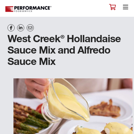
®
West Creek
Hollandaise
Sauce Mix and Alfredo
Sauce Mix