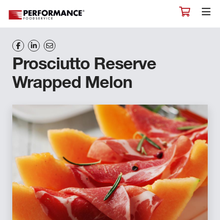
Prosciutto Reserve
Wrapped Melon