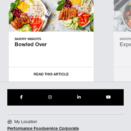
SAVORY INSIGHTS
SAVORY
Bowled Over
Expe
READ THIS ARTICLE
My Location
Performance Foodservice Corporate