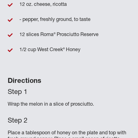
12 oz. cheese, ricotta
- pepper, freshly ground, to taste
®
12 slices Roma
Prosciutto Reserve
®
1/2 cup West Creek
Honey
Directions
Wrap the melon in a slice of prosciutto.
Place a tablespoon of honey on the plate and top with