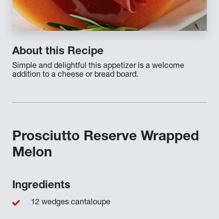
About this Recipe
Simple and delightful this appetizer is a welcome
addition to a cheese or bread board.
Prosciutto Reserve Wrapped
Melon
Ingredients
12 wedges cantaloupe