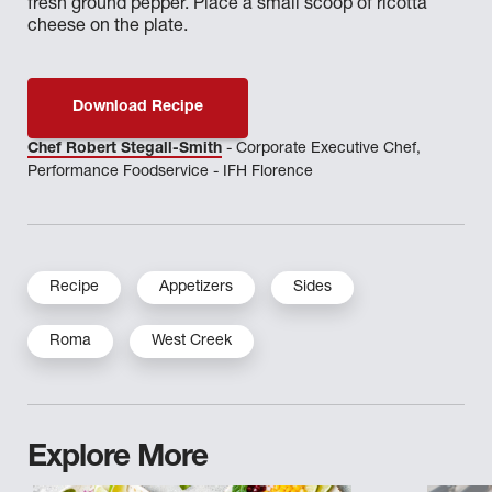
fresh ground pepper. Place a small scoop of ricotta
cheese on the plate.
Download Recipe
Chef Robert Stegall-Smith
- Corporate Executive Chef,
Performance Foodservice - IFH Florence
Recipe
Appetizers
Sides
Roma
West Creek
Explore More