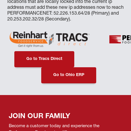
locations that are locally locked into the current ip
address must add these new ip addresses now to reach
PERFORMANCENET: 52.226.153.64/28 (Primary) and
20.253.202.32/28 (Secondary).
Go to Tracs Direct
Go to Ohio ERP
JOIN OUR FAMILY
Become a customer today and experience the