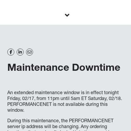
Maintenance Downtime
An extended maintenance window is in effect tonight
Friday, 02/17, from 11pm until 5am ET Saturday, 02/18.
PERFORMANCENET is not available during this
window.
During this maintenance, the PERFORMANCENET
server ip address will be changing. Any ordering