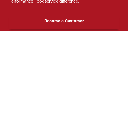
Performance Foodservice difference.
Become a Customer
My Location
Performance Foodservice Corporate
(804) 484-7700
Get Directions
We deliver thousands of products to