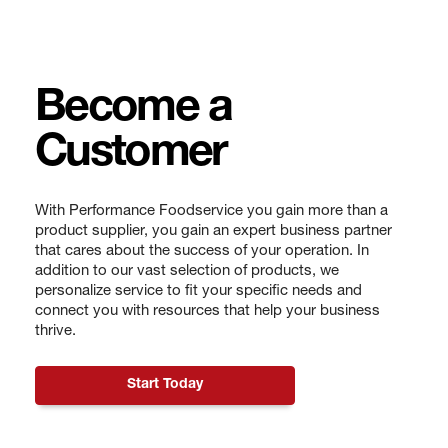
Become a
Customer
With Performance Foodservice you gain more than a
product supplier, you gain an expert business partner
that cares about the success of your operation. In
addition to our vast selection of products, we
personalize service to fit your specific needs and
connect you with resources that help your business
thrive.
Start Today