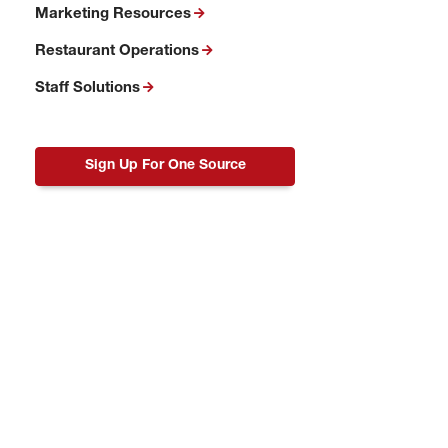
Marketing Resources
Restaurant Operations
Staff Solutions
Sign Up For One Source