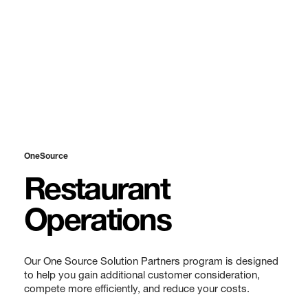
OneSource
Restaurant
Operations
Our One Source Solution Partners program is designed
to help you gain additional customer consideration,
compete more efficiently, and reduce your costs.