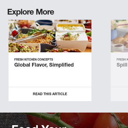
Explore More
FRESH KITCHEN CONCEPTS
FRESH 
Global Flavor, Simplified
Spil
READ THIS ARTICLE