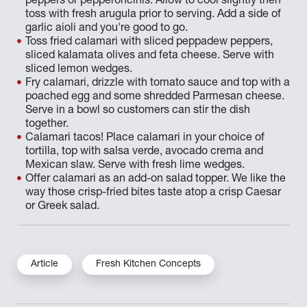
peppers or pepperoncinis. Allow to cool slightly then
toss with fresh arugula prior to serving. Add a side of
garlic aioli and you're good to go.
Toss fried calamari with sliced peppadew peppers,
sliced kalamata olives and feta cheese. Serve with
sliced lemon wedges.
Fry calamari, drizzle with tomato sauce and top with a
poached egg and some shredded Parmesan cheese.
Serve in a bowl so customers can stir the dish
together.
Calamari tacos! Place calamari in your choice of
tortilla, top with salsa verde, avocado crema and
Mexican slaw. Serve with fresh lime wedges.
Offer calamari as an add-on salad topper. We like the
way those crisp-fried bites taste atop a crisp Caesar
or Greek salad.
Article
Fresh Kitchen Concepts