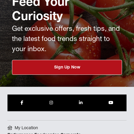
Feed Your
Curiosity
Get exclusive offers, fresh tips, and
the latest food trends straight to
your inbox.
Sign Up Now
My Location