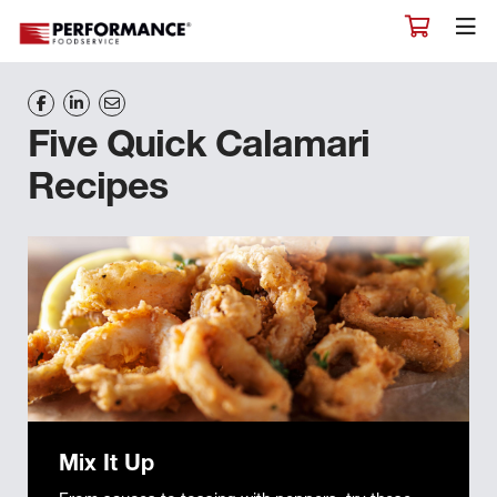
Five Quick Calamari
Recipes
Mix It Up