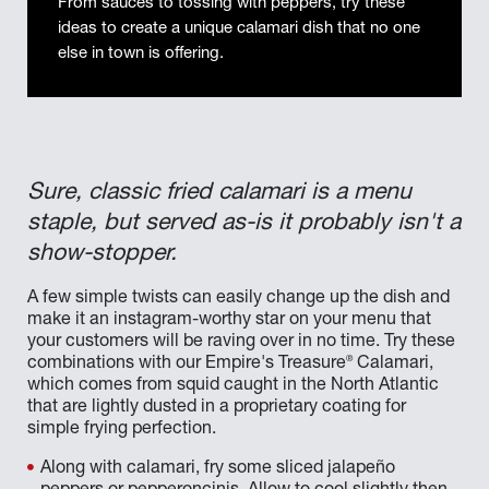
From sauces to tossing with peppers, try these
ideas to create a unique calamari dish that no one
else in town is offering.
Sure, classic fried calamari is a menu
staple, but served as-is it probably isn't a
show-stopper.
A few simple twists can easily change up the dish and
make it an instagram-worthy star on your menu that
your customers will be raving over in no time. Try these
®
combinations with our Empire's Treasure
Calamari,
which comes from squid caught in the North Atlantic
that are lightly dusted in a proprietary coating for
simple frying perfection.
Along with calamari, fry some sliced jalapeño