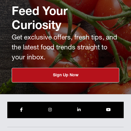
Feed Your
Curiosity
Get exclusive offers, fresh tips, and
the latest food trends straight to
your inbox.
Sign Up Now