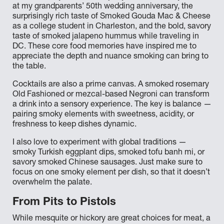
at my grandparents’ 50th wedding anniversary, the
surprisingly rich taste of Smoked Gouda Mac & Cheese
as a college student in Charleston, and the bold, savory
taste of smoked jalapeno hummus while traveling in
DC. These core food memories have inspired me to
appreciate the depth and nuance smoking can bring to
the table.
Cocktails are also a prime canvas. A smoked rosemary
Old Fashioned or mezcal-based Negroni can transform
a drink into a sensory experience. The key is balance —
pairing smoky elements with sweetness, acidity, or
freshness to keep dishes dynamic.
I also love to experiment with global traditions —
smoky Turkish eggplant dips, smoked tofu banh mi, or
savory smoked Chinese sausages. Just make sure to
focus on one smoky element per dish, so that it doesn’t
overwhelm the palate.
From Pits to Pistols
While mesquite or hickory are great choices for meat, a