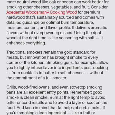
more neutral wood like oak or pecan can work better for
smoking other cheeses, vegetables, and fruit. Consider
™
Axedental Woodsman
Cooking Wood
for premium
hardwood that’s sustainably sourced and comes with
detailed guidance on optimal burn temperature,
moisture content, and flavor profile. It delivers aromatic
flavors without overpowering dishes. Using the right
wood at the right time is like seasoning with salt — it
enhances everything.
Traditional smokers remain the gold standard for
meats, but innovation has brought smoke to every
corner of the kitchen. Smoking guns, for example, allow
you to lightly infuse flavor into ingredients post-cooking
— from cocktails to butter to soft cheeses — without
the commitment of a full smoker.
Grills, wood-fired ovens, and even stovetop smoking
pans are all excellent entry points. Remember: good
smoke is clean smoke. Burn at the right temp to avoid
bitter or acrid results and to avoid a layer of soot on the
food. And keep in mind that fat helps absorb smoke. If
you’re smoking a lean ingredient — like a fruit or