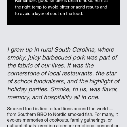
Remember: good smoke is clean smoke. Burn at
the right temp to avoid bitter or acrid results and
to avoid a layer of soot on the food.
I grew up in rural South Carolina, where
smoky, juicy barbecued pork was part of
the fabric of our lives. It was the
cornerstone of local restaurants, the star
of school fundraisers, and the highlight of
holiday parties. Smoke, to us, was flavor,
memory, and hospitality all in one.
Smoked food is tied to traditions around the world —
from Southern BBQ to Nordic smoked fish. For many, it
evokes memories of cookouts, family gatherings, or
cultural rituals, creating a deeper emotional connection