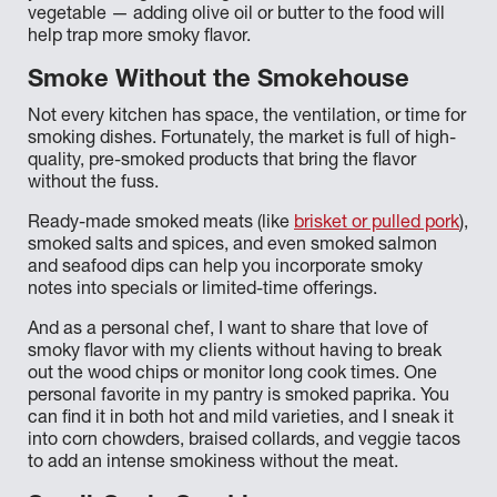
vegetable — adding olive oil or butter to the food will
help trap more smoky flavor.
Smoke Without the Smokehouse
Not every kitchen has space, the ventilation, or time for
smoking dishes. Fortunately, the market is full of high-
quality, pre-smoked products that bring the flavor
without the fuss.
Ready-made smoked meats (like
brisket or pulled pork
),
smoked salts and spices, and even smoked salmon
and seafood dips can help you incorporate smoky
notes into specials or limited-time offerings.
And as a personal chef, I want to share that love of
smoky flavor with my clients without having to break
out the wood chips or monitor long cook times. One
personal favorite in my pantry is smoked paprika. You
can find it in both hot and mild varieties, and I sneak it
into corn chowders, braised collards, and veggie tacos
to add an intense smokiness without the meat.