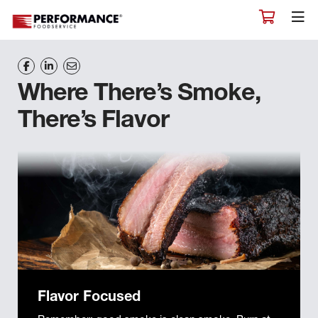
Where There’s Smoke,
There’s Flavor
Flavor Focused