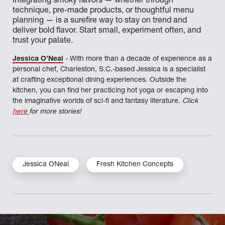
Integrating smoky flavors — whether through
technique, pre-made products, or thoughtful menu
planning — is a surefire way to stay on trend and
deliver bold flavor. Start small, experiment often, and
trust your palate.
Jessica O’Neal
- With more than a decade of experience as a
personal chef, Charleston, S.C.-based Jessica is a specialist
at crafting exceptional dining experiences. Outside the
kitchen, you can find her practicing hot yoga or escaping into
the imaginative worlds of sci-fi and fantasy literature.
Click
here
for more stories!
Jessica ONeal
Fresh Kitchen Concepts