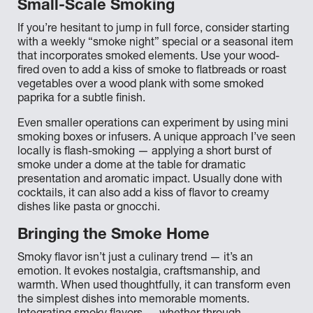
Small-Scale Smoking
If you’re hesitant to jump in full force, consider starting
with a weekly “smoke night” special or a seasonal item
that incorporates smoked elements. Use your wood-
fired oven to add a kiss of smoke to flatbreads or roast
vegetables over a wood plank with some smoked
paprika for a subtle finish.
Even smaller operations can experiment by using mini
smoking boxes or infusers. A unique approach I’ve seen
locally is flash-smoking — applying a short burst of
smoke under a dome at the table for dramatic
presentation and aromatic impact. Usually done with
cocktails, it can also add a kiss of flavor to creamy
dishes like pasta or gnocchi.
Bringing the Smoke Home
Smoky flavor isn’t just a culinary trend — it’s an
emotion. It evokes nostalgia, craftsmanship, and
warmth. When used thoughtfully, it can transform even
the simplest dishes into memorable moments.