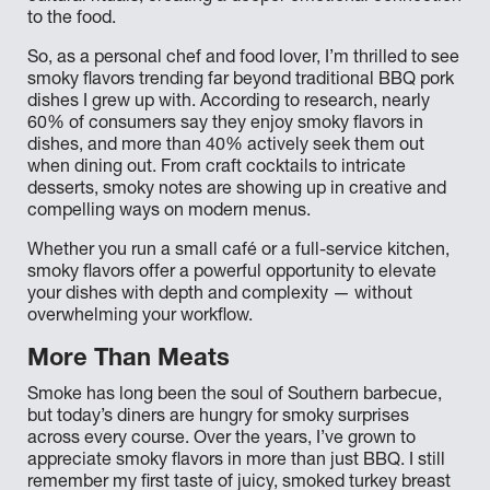
to the food.
So, as a personal chef and food lover, I’m thrilled to see
smoky flavors trending far beyond traditional BBQ pork
dishes I grew up with. According to research, nearly
60% of consumers say they enjoy smoky flavors in
dishes, and more than 40% actively seek them out
when dining out. From craft cocktails to intricate
desserts, smoky notes are showing up in creative and
compelling ways on modern menus.
Whether you run a small café or a full-service kitchen,
smoky flavors offer a powerful opportunity to elevate
your dishes with depth and complexity — without
overwhelming your workflow.
More Than Meats
Smoke has long been the soul of Southern barbecue,
but today’s diners are hungry for smoky surprises
across every course. Over the years, I’ve grown to
appreciate smoky flavors in more than just BBQ. I still
remember my first taste of juicy, smoked turkey breast