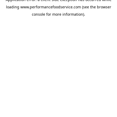
loading
www.performancefoodservice.com
(see the browser
console for more information)
.