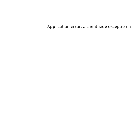
Application error: a client-side exception 