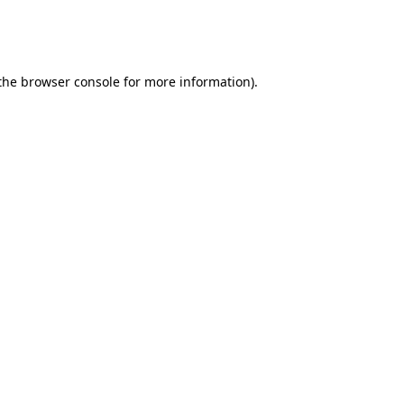
 the browser console for more information)
.