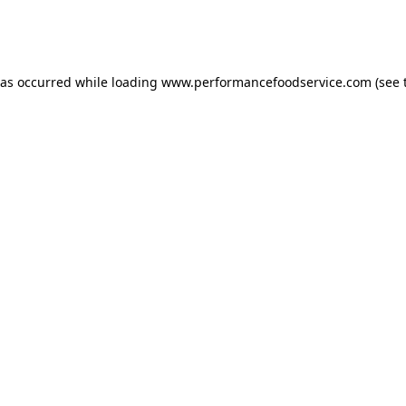
has occurred
while loading
www.performancefoodservice.com
(see