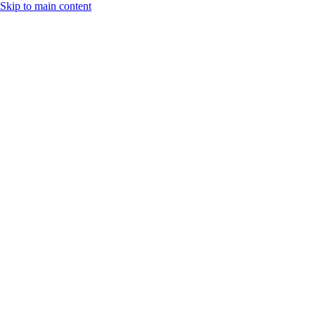
Skip to main content