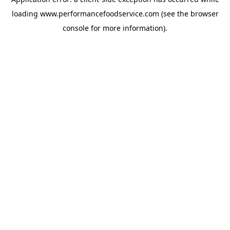
loading
www.performancefoodservice.com
(see the browser
console for more information)
.