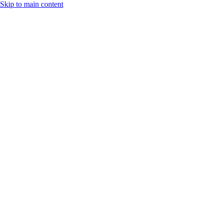
Skip to main content