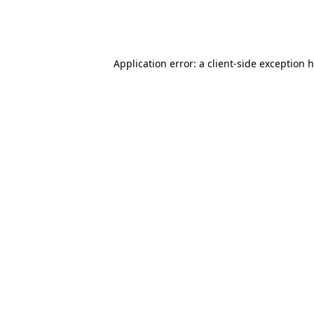
Application error: a client-side exception 