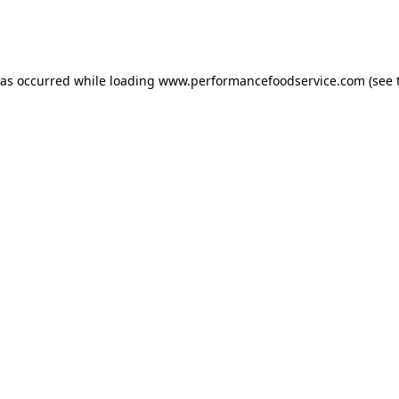
has occurred
while loading
www.performancefoodservice.com
(see