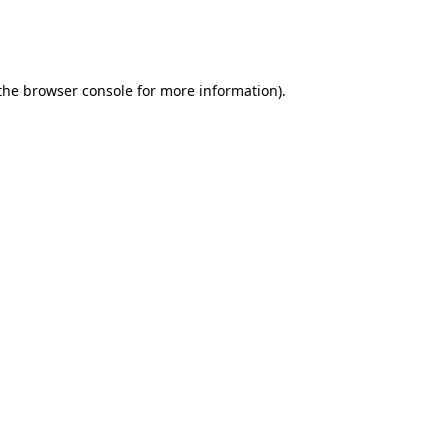
 the browser console for more information)
.