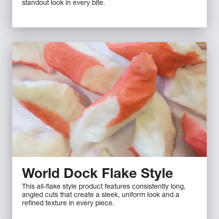
standout look in every bite.
World Dock Flake Style
This all-flake style product features consistently long,
angled cuts that create a sleek, uniform look and a
refined texture in every piece.