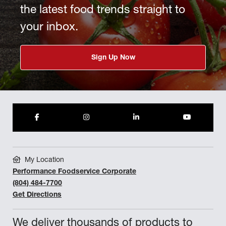
the latest food trends straight to
your inbox.
Sign Up Now
My Location
Performance Foodservice Corporate
(804) 484-7700
Get Directions
We deliver thousands of products to