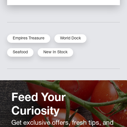
Empires Treasure
World Dock
Seafood
New In Stock
Feed Your
Curiosity
Get exclusive offers, fresh tips, and