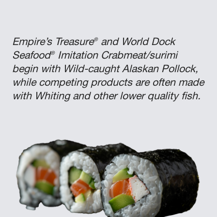
®
Empire’s Treasure
and World Dock
®
Seafood
Imitation Crabmeat/surimi
begin with Wild-caught Alaskan Pollock,
while competing products are often made
with Whiting and other lower quality fish.