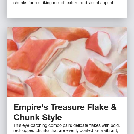
chunks for a striking mix of texture and visual appeal.
Empire's Treasure Flake &
Chunk Style
This eye-catching combo pairs delicate flakes with bold,
red-topped chunks that are evenly coated for a vibrant,