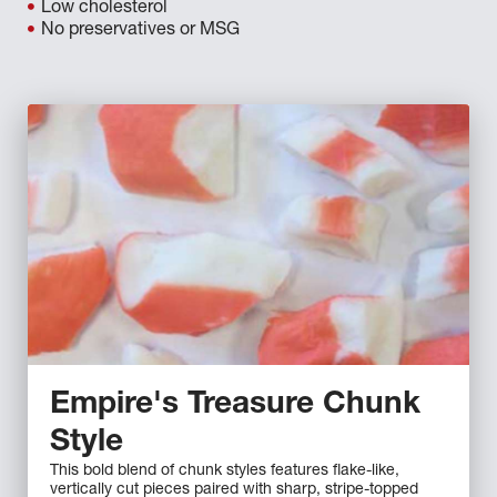
Low cholesterol
No preservatives or MSG
Empire's Treasure Chunk
Style
This bold blend of chunk styles features flake-like,
vertically cut pieces paired with sharp, stripe-topped