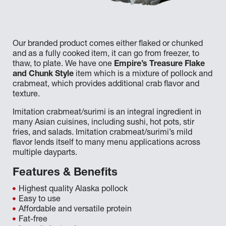
Our branded product comes either flaked or chunked
and as a fully cooked item, it can go from freezer, to
thaw, to plate. We have one
Empire’s Treasure Flake
and Chunk Style
item which is a mixture of pollock and
crabmeat, which provides additional crab flavor and
texture.
Imitation crabmeat/surimi is an integral ingredient in
many Asian cuisines, including sushi, hot pots, stir
fries, and salads. Imitation crabmeat/surimi’s mild
flavor lends itself to many menu applications across
multiple dayparts.
Features & Benefits
Highest quality Alaska pollock
Easy to use
Affordable and versatile protein
Fat-free