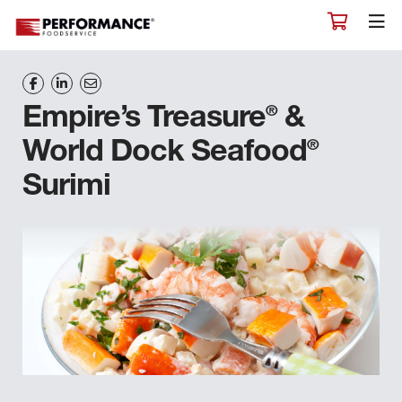
®
Empire’s Treasure
&
®
World Dock Seafood
Surimi