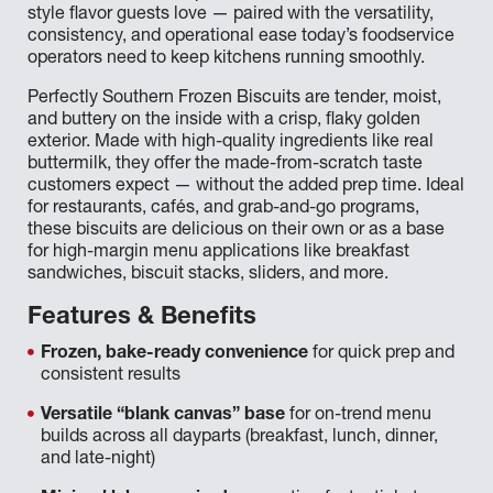
style flavor guests love — paired with the versatility,
consistency, and operational ease today’s foodservice
operators need to keep kitchens running smoothly.
Perfectly Southern Frozen Biscuits are tender, moist,
and buttery on the inside with a crisp, flaky golden
exterior. Made with high-quality ingredients like real
buttermilk, they offer the made-from-scratch taste
customers expect — without the added prep time. Ideal
for restaurants, cafés, and grab-and-go programs,
these biscuits are delicious on their own or as a base
for high-margin menu applications like breakfast
sandwiches, biscuit stacks, sliders, and more.
Features & Benefits
Frozen, bake-ready convenience
for quick prep and
consistent results
Versatile “blank canvas” base
for on-trend menu
builds across all dayparts (breakfast, lunch, dinner,
and late-night)