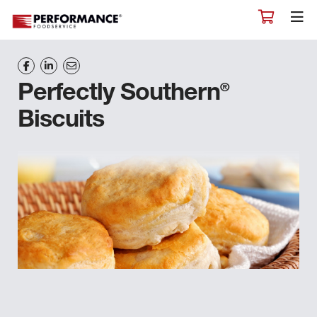
®
Perfectly Southern
Biscuits