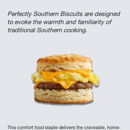
Perfectly Southern Biscuits are designed
to evoke the warmth and familiarity of
traditional Southern cooking.
This comfort food staple delivers the craveable, home-