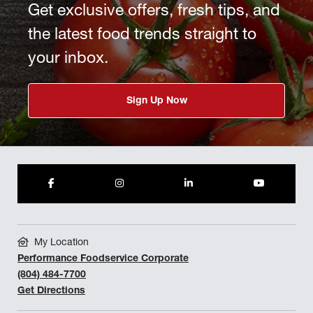
Get exclusive offers, fresh tips, and
the latest food trends straight to
your inbox.
Sign Up Now
My Location
Performance Foodservice Corporate
(804) 484-7700
Get Directions