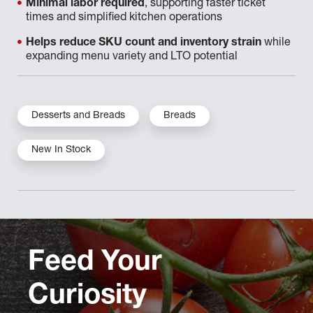
Minimal labor required
, supporting faster ticket
times and simplified kitchen operations
Helps reduce SKU count and inventory strain
while
expanding menu variety and LTO potential
Desserts and Breads
Breads
New In Stock
Feed Your
Curiosity